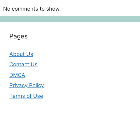
No comments to show.
Pages
About Us
Contact Us
DMCA
Privacy Policy
Terms of Use