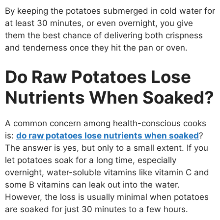
By keeping the potatoes submerged in cold water for
at least 30 minutes, or even overnight, you give
them the best chance of delivering both crispness
and tenderness once they hit the pan or oven.
Do Raw Potatoes Lose
Nutrients When Soaked?
A common concern among health-conscious cooks
is:
do raw potatoes lose nutrients when soaked
?
The answer is yes, but only to a small extent. If you
let potatoes soak for a long time, especially
overnight, water-soluble vitamins like vitamin C and
some B vitamins can leak out into the water.
However, the loss is usually minimal when potatoes
are soaked for just 30 minutes to a few hours.