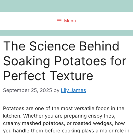
Skip
to
content
Menu
The Science Behind
Soaking Potatoes for
Perfect Texture
September 25, 2025
by
Lily James
Potatoes are one of the most versatile foods in the
kitchen. Whether you are preparing crispy fries,
creamy mashed potatoes, or roasted wedges, how
you handle them before cooking plays a major role in