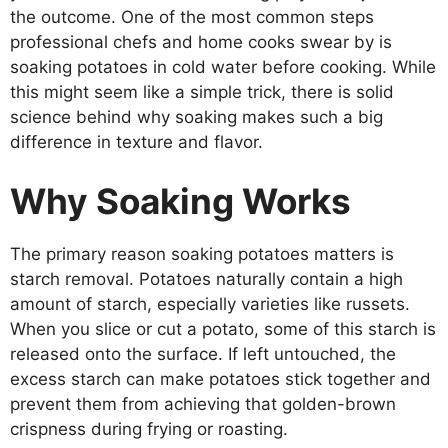
the outcome. One of the most common steps
professional chefs and home cooks swear by is
soaking potatoes in cold water before cooking. While
this might seem like a simple trick, there is solid
science behind why soaking makes such a big
difference in texture and flavor.
Why Soaking Works
The primary reason soaking potatoes matters is
starch removal. Potatoes naturally contain a high
amount of starch, especially varieties like russets.
When you slice or cut a potato, some of this starch is
released onto the surface. If left untouched, the
excess starch can make potatoes stick together and
prevent them from achieving that golden-brown
crispness during frying or roasting.