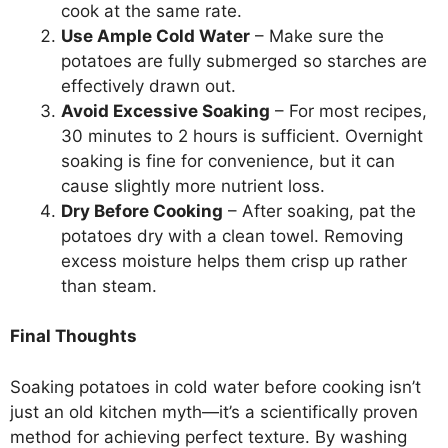
cook at the same rate.
Use Ample Cold Water
– Make sure the
potatoes are fully submerged so starches are
effectively drawn out.
Avoid Excessive Soaking
– For most recipes,
30 minutes to 2 hours is sufficient. Overnight
soaking is fine for convenience, but it can
cause slightly more nutrient loss.
Dry Before Cooking
– After soaking, pat the
potatoes dry with a clean towel. Removing
excess moisture helps them crisp up rather
than steam.
Final Thoughts
Soaking potatoes in cold water before cooking isn’t
just an old kitchen myth—it’s a scientifically proven
method for achieving perfect texture. By washing