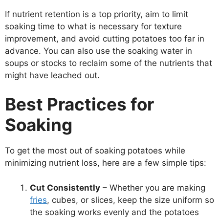
If nutrient retention is a top priority, aim to limit
soaking time to what is necessary for texture
improvement, and avoid cutting potatoes too far in
advance. You can also use the soaking water in
soups or stocks to reclaim some of the nutrients that
might have leached out.
Best Practices for
Soaking
To get the most out of soaking potatoes while
minimizing nutrient loss, here are a few simple tips:
Cut Consistently
– Whether you are making
fries
, cubes, or slices, keep the size uniform so
the soaking works evenly and the potatoes