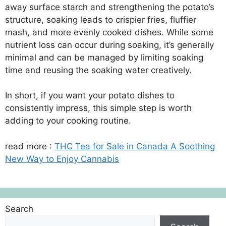
away surface starch and strengthening the potato’s
structure, soaking leads to crispier fries, fluffier
mash, and more evenly cooked dishes. While some
nutrient loss can occur during soaking, it’s generally
minimal and can be managed by limiting soaking
time and reusing the soaking water creatively.
In short, if you want your potato dishes to
consistently impress, this simple step is worth
adding to your cooking routine.
read more :
THC Tea for Sale in Canada A Soothing
New Way to Enjoy Cannabis
Search