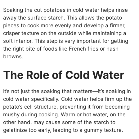
Soaking the cut potatoes in cold water helps rinse
away the surface starch. This allows the potato
pieces to cook more evenly and develop a firmer,
crisper texture on the outside while maintaining a
soft interior. This step is very important for getting
the right bite of foods like French fries or hash
browns.
The Role of Cold Water
It’s not just the soaking that matters—it’s soaking in
cold water specifically. Cold water helps firm up the
potato’s cell structure, preventing it from becoming
mushy during cooking. Warm or hot water, on the
other hand, may cause some of the starch to
gelatinize too early, leading to a gummy texture.