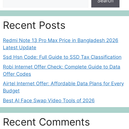
Search
Recent Posts
Redmi Note 13 Pro Max Price in Bangladesh 2026
Latest Update
Ssd Hsn Code: Full Guide to SSD Tax Classification
Robi Internet Offer Check: Complete Guide to Data
Offer Codes
Airtel Internet Offer: Affordable Data Plans for Every
Budget
Best AI Face Swap Video Tools of 2026
Recent Comments