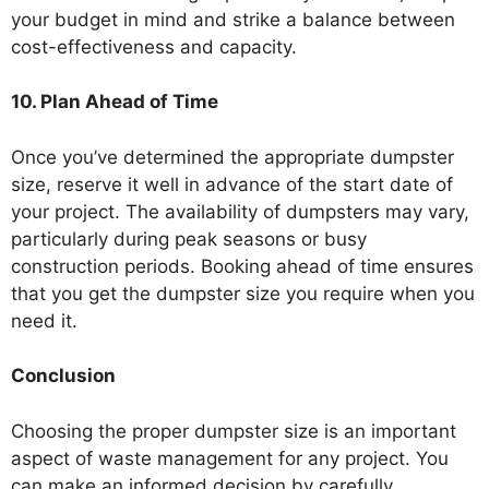
your budget in mind and strike a balance between
cost-effectiveness and capacity.
10. Plan Ahead of Time
Once you’ve determined the appropriate dumpster
size, reserve it well in advance of the start date of
your project. The availability of dumpsters may vary,
particularly during peak seasons or busy
construction periods. Booking ahead of time ensures
that you get the dumpster size you require when you
need it.
Conclusion
Choosing the proper dumpster size is an important
aspect of waste management for any project. You
can make an informed decision by carefully