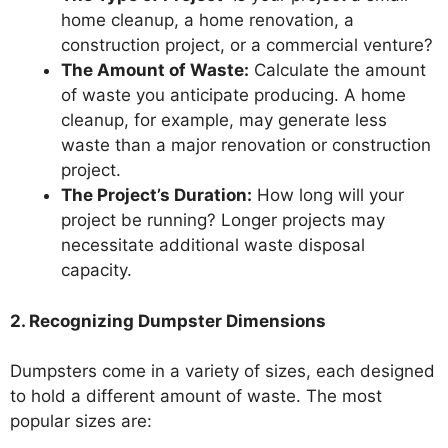
home cleanup, a home renovation, a
construction project, or a commercial venture?
The Amount of Waste:
Calculate the amount
of waste you anticipate producing. A home
cleanup, for example, may generate less
waste than a major renovation or construction
project.
The Project’s Duration:
How long will your
project be running? Longer projects may
necessitate additional waste disposal
capacity.
2. Recognizing Dumpster Dimensions
Dumpsters come in a variety of sizes, each designed
to hold a different amount of waste. The most
popular sizes are: