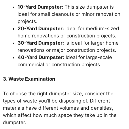
10-Yard Dumpster:
This size dumpster is
ideal for small cleanouts or minor renovation
projects.
20-Yard Dumpster:
Ideal for medium-sized
home renovations or construction projects.
30-Yard Dumpster:
is ideal for larger home
renovations or major construction projects.
40-Yard Dumpster:
Ideal for large-scale
commercial or construction projects.
3. Waste Examination
To choose the right dumpster size, consider the
types of waste you’ll be disposing of. Different
materials have different volumes and densities,
which affect how much space they take up in the
dumpster.