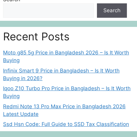
Search
Recent Posts
Moto g85 5g Price in Bangladesh 2026 – Is It Worth
Buying
Infinix Smart 9 Price in Bangladesh – Is It Worth
Buying in 2026?
Iqoo Z10 Turbo Pro Price in Bangladesh – Is It Worth
Buying
Redmi Note 13 Pro Max Price in Bangladesh 2026
Latest Update
Ssd Hsn Code: Full Guide to SSD Tax Classification