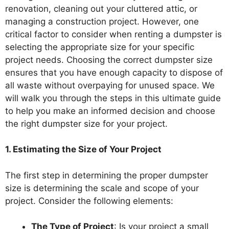
renovation, cleaning out your cluttered attic, or
managing a construction project. However, one
critical factor to consider when renting a dumpster is
selecting the appropriate size for your specific
project needs. Choosing the correct dumpster size
ensures that you have enough capacity to dispose of
all waste without overpaying for unused space. We
will walk you through the steps in this ultimate guide
to help you make an informed decision and choose
the right dumpster size for your project.
1. Estimating the Size of Your Project
The first step in determining the proper dumpster
size is determining the scale and scope of your
project. Consider the following elements:
The Type of Project
: Is your project a small