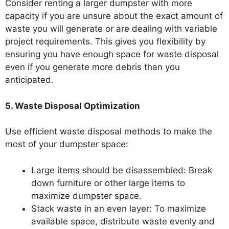
Consider renting a larger dumpster with more
capacity if you are unsure about the exact amount of
waste you will generate or are dealing with variable
project requirements. This gives you flexibility by
ensuring you have enough space for waste disposal
even if you generate more debris than you
anticipated.
5. Waste Disposal Optimization
Use efficient waste disposal methods to make the
most of your dumpster space:
Large items should be disassembled: Break
down furniture or other large items to
maximize dumpster space.
Stack waste in an even layer: To maximize
available space, distribute waste evenly and