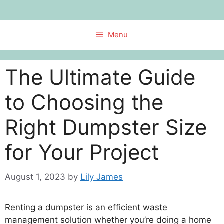
Skip
to
content
Menu
The Ultimate Guide
to Choosing the
Right Dumpster Size
for Your Project
August 1, 2023
by
Lily James
Renting a dumpster is an efficient waste
management solution whether you’re doing a home