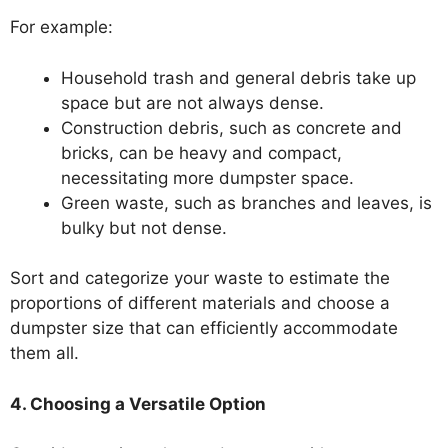
For example:
Household trash and general debris take up
space but are not always dense.
Construction debris, such as concrete and
bricks, can be heavy and compact,
necessitating more dumpster space.
Green waste, such as branches and leaves, is
bulky but not dense.
Sort and categorize your waste to estimate the
proportions of different materials and choose a
dumpster size that can efficiently accommodate
them all.
4. Choosing a Versatile Option