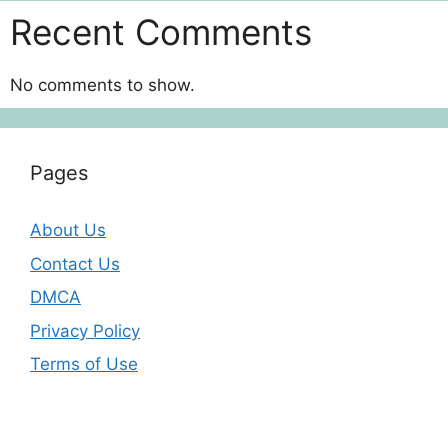
Recent Comments
No comments to show.
Pages
About Us
Contact Us
DMCA
Privacy Policy
Terms of Use