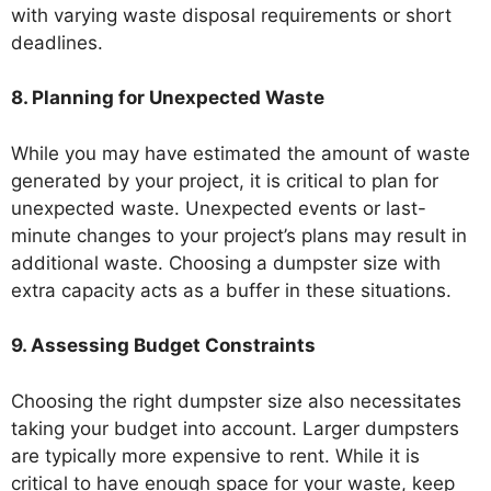
with varying waste disposal requirements or short
deadlines.
8. Planning for Unexpected Waste
While you may have estimated the amount of waste
generated by your project, it is critical to plan for
unexpected waste. Unexpected events or last-
minute changes to your project’s plans may result in
additional waste. Choosing a dumpster size with
extra capacity acts as a buffer in these situations.
9. Assessing Budget Constraints
Choosing the right dumpster size also necessitates
taking your budget into account. Larger dumpsters
are typically more expensive to rent. While it is
critical to have enough space for your waste, keep