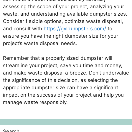
assessing the scope of your project, analyzing your
waste, and understanding available dumpster sizes.
Consider flexible options, optimize waste disposal,
and consult with
https://gvldumpsters.com/
to
ensure you have the right dumpster size for your
project’s waste disposal needs.
Remember that a properly sized dumpster will
streamline your project, save you time and money,
and make waste disposal a breeze. Don’t undervalue
the significance of this decision, as selecting the
appropriate dumpster size can have a significant
impact on the success of your project and help you
manage waste responsibly.
Search