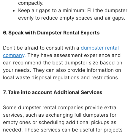
compactly.
Keep air gaps to a minimum: Fill the dumpster
evenly to reduce empty spaces and air gaps.
6. Speak with Dumpster Rental Experts
Don’t be afraid to consult with a
dumpster rental
company
. They have assessment experience and
can recommend the best dumpster size based on
your needs. They can also provide information on
local waste disposal regulations and restrictions.
7. Take into account Additional Services
Some dumpster rental companies provide extra
services, such as exchanging full dumpsters for
empty ones or scheduling additional pickups as
needed. These services can be useful for projects