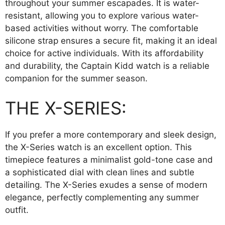
throughout your summer escapades. It is water-
resistant, allowing you to explore various water-
based activities without worry. The comfortable
silicone strap ensures a secure fit, making it an ideal
choice for active individuals. With its affordability
and durability, the Captain Kidd watch is a reliable
companion for the summer season.
THE X-SERIES:
If you prefer a more contemporary and sleek design,
the X-Series watch is an excellent option. This
timepiece features a minimalist gold-tone case and
a sophisticated dial with clean lines and subtle
detailing. The X-Series exudes a sense of modern
elegance, perfectly complementing any summer
outfit.