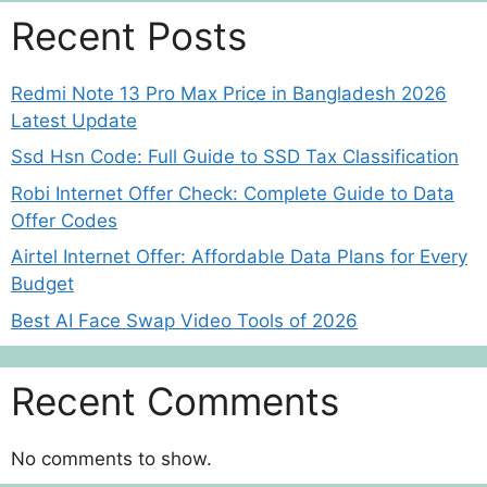
Recent Posts
Redmi Note 13 Pro Max Price in Bangladesh 2026
Latest Update
Ssd Hsn Code: Full Guide to SSD Tax Classification
Robi Internet Offer Check: Complete Guide to Data
Offer Codes
Airtel Internet Offer: Affordable Data Plans for Every
Budget
Best AI Face Swap Video Tools of 2026
Recent Comments
No comments to show.