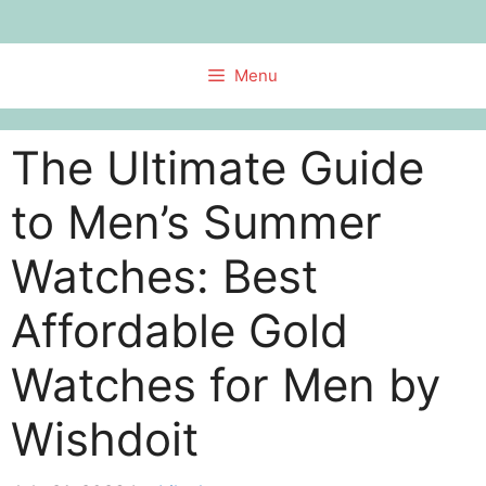
Skip
to
content
Menu
The Ultimate Guide
to Men’s Summer
Watches: Best
Affordable Gold
Watches for Men by
Wishdoit