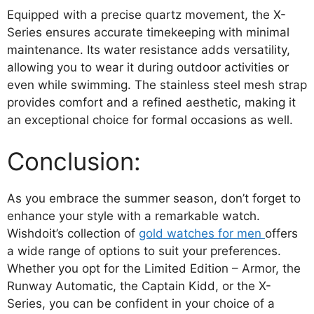
Equipped with a precise quartz movement, the X-
Series ensures accurate timekeeping with minimal
maintenance. Its water resistance adds versatility,
allowing you to wear it during outdoor activities or
even while swimming. The stainless steel mesh strap
provides comfort and a refined aesthetic, making it
an exceptional choice for formal occasions as well.
Conclusion:
As you embrace the summer season, don’t forget to
enhance your style with a remarkable watch.
Wishdoit’s collection of
gold watches for men
offers
a wide range of options to suit your preferences.
Whether you opt for the Limited Edition – Armor, the
Runway Automatic, the Captain Kidd, or the X-
Series, you can be confident in your choice of a