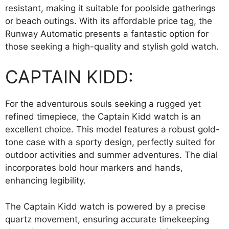
resistant, making it suitable for poolside gatherings
or beach outings. With its affordable price tag, the
Runway Automatic presents a fantastic option for
those seeking a high-quality and stylish gold watch.
CAPTAIN KIDD:
For the adventurous souls seeking a rugged yet
refined timepiece, the Captain Kidd watch is an
excellent choice. This model features a robust gold-
tone case with a sporty design, perfectly suited for
outdoor activities and summer adventures. The dial
incorporates bold hour markers and hands,
enhancing legibility.
The Captain Kidd watch is powered by a precise
quartz movement, ensuring accurate timekeeping