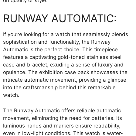
on quality or style.
RUNWAY AUTOMATIC:
If you’re looking for a watch that seamlessly blends
sophistication and functionality, the Runway
Automatic is the perfect choice. This timepiece
features a captivating gold-toned stainless steel
case and bracelet, exuding a sense of luxury and
opulence. The exhibition case back showcases the
intricate automatic movement, providing a glimpse
into the craftsmanship behind this remarkable
watch.
The Runway Automatic offers reliable automatic
movement, eliminating the need for batteries. Its
luminous hands and markers ensure readability,
even in low-light conditions. This watch is water-