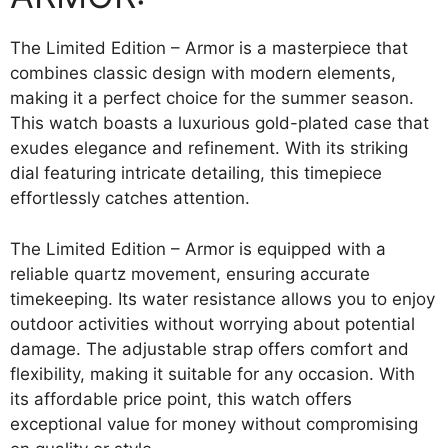
The Limited Edition – Armor is a masterpiece that
combines classic design with modern elements,
making it a perfect choice for the summer season.
This watch boasts a luxurious gold-plated case that
exudes elegance and refinement. With its striking
dial featuring intricate detailing, this timepiece
effortlessly catches attention.
The Limited Edition – Armor is equipped with a
reliable quartz movement, ensuring accurate
timekeeping. Its water resistance allows you to enjoy
outdoor activities without worrying about potential
damage. The adjustable strap offers comfort and
flexibility, making it suitable for any occasion. With
its affordable price point, this watch offers
exceptional value for money without compromising