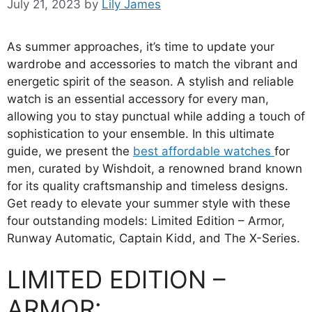
July 21, 2023
by
Lily James
As summer approaches, it’s time to update your
wardrobe and accessories to match the vibrant and
energetic spirit of the season. A stylish and reliable
watch is an essential accessory for every man,
allowing you to stay punctual while adding a touch of
sophistication to your ensemble. In this ultimate
guide, we present the
best affordable watches
for
men, curated by Wishdoit, a renowned brand known
for its quality craftsmanship and timeless designs.
Get ready to elevate your summer style with these
four outstanding models: Limited Edition – Armor,
Runway Automatic, Captain Kidd, and The X-Series.
LIMITED EDITION –
ARMOR: