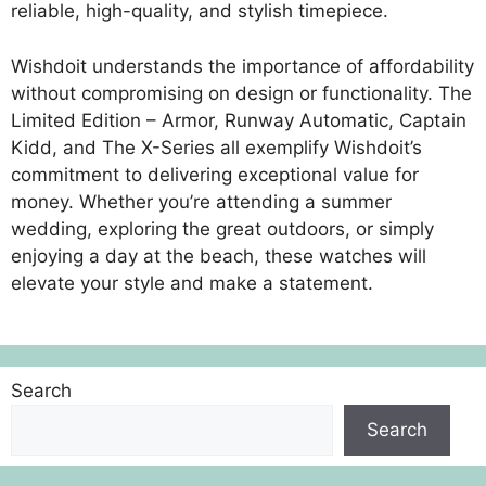
reliable, high-quality, and stylish timepiece.
Wishdoit understands the importance of affordability
without compromising on design or functionality. The
Limited Edition – Armor, Runway Automatic, Captain
Kidd, and The X-Series all exemplify Wishdoit’s
commitment to delivering exceptional value for
money. Whether you’re attending a summer
wedding, exploring the great outdoors, or simply
enjoying a day at the beach, these watches will
elevate your style and make a statement.
Search
Search