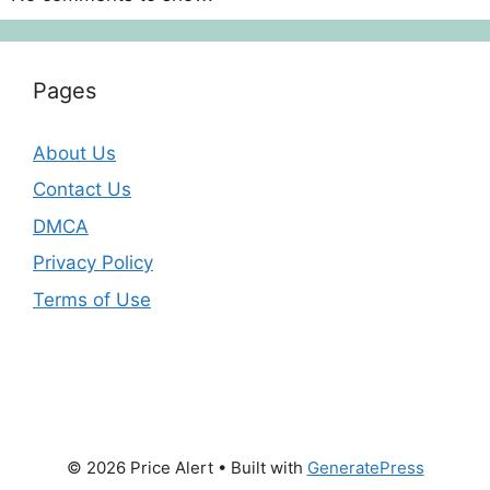
Pages
About Us
Contact Us
DMCA
Privacy Policy
Terms of Use
© 2026 Price Alert
• Built with
GeneratePress