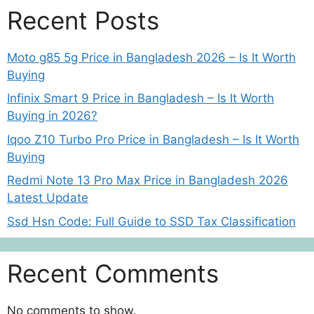
Recent Posts
Moto g85 5g Price in Bangladesh 2026 – Is It Worth
Buying
Infinix Smart 9 Price in Bangladesh – Is It Worth
Buying in 2026?
Iqoo Z10 Turbo Pro Price in Bangladesh – Is It Worth
Buying
Redmi Note 13 Pro Max Price in Bangladesh 2026
Latest Update
Ssd Hsn Code: Full Guide to SSD Tax Classification
Recent Comments
No comments to show.