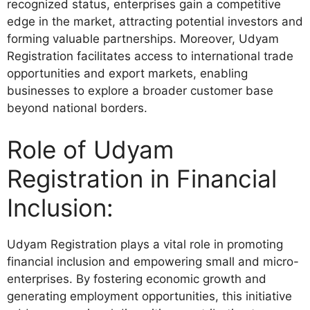
recognized status, enterprises gain a competitive
edge in the market, attracting potential investors and
forming valuable partnerships. Moreover, Udyam
Registration facilitates access to international trade
opportunities and export markets, enabling
businesses to explore a broader customer base
beyond national borders.
Role of Udyam
Registration in Financial
Inclusion:
Udyam Registration plays a vital role in promoting
financial inclusion and empowering small and micro-
enterprises. By fostering economic growth and
generating employment opportunities, this initiative