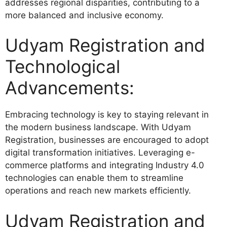
addresses regional disparities, contributing to a
more balanced and inclusive economy.
Udyam Registration and
Technological
Advancements:
Embracing technology is key to staying relevant in
the modern business landscape. With Udyam
Registration, businesses are encouraged to adopt
digital transformation initiatives. Leveraging e-
commerce platforms and integrating Industry 4.0
technologies can enable them to streamline
operations and reach new markets efficiently.
Udyam Registration and