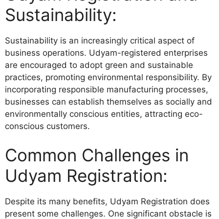
Sustainability:
Sustainability is an increasingly critical aspect of
business operations. Udyam-registered enterprises
are encouraged to adopt green and sustainable
practices, promoting environmental responsibility. By
incorporating responsible manufacturing processes,
businesses can establish themselves as socially and
environmentally conscious entities, attracting eco-
conscious customers.
Common Challenges in
Udyam Registration:
Despite its many benefits, Udyam Registration does
present some challenges. One significant obstacle is