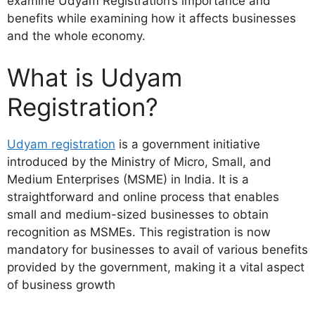
examine Udyam Registration’s importance and
benefits while examining how it affects businesses
and the whole economy.
What is Udyam
Registration?
Udyam registration
is a government initiative
introduced by the Ministry of Micro, Small, and
Medium Enterprises (MSME) in India. It is a
straightforward and online process that enables
small and medium-sized businesses to obtain
recognition as MSMEs. This registration is now
mandatory for businesses to avail of various benefits
provided by the government, making it a vital aspect
of business growth