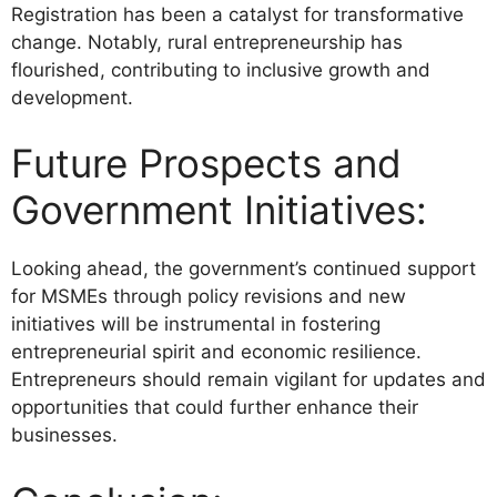
Registration has been a catalyst for transformative
change. Notably, rural entrepreneurship has
flourished, contributing to inclusive growth and
development.
Future Prospects and
Government Initiatives:
Looking ahead, the government’s continued support
for MSMEs through policy revisions and new
initiatives will be instrumental in fostering
entrepreneurial spirit and economic resilience.
Entrepreneurs should remain vigilant for updates and
opportunities that could further enhance their
businesses.