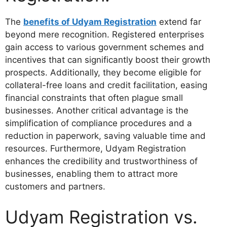
The
benefits of Udyam Registration
extend far
beyond mere recognition. Registered enterprises
gain access to various government schemes and
incentives that can significantly boost their growth
prospects. Additionally, they become eligible for
collateral-free loans and credit facilitation, easing
financial constraints that often plague small
businesses. Another critical advantage is the
simplification of compliance procedures and a
reduction in paperwork, saving valuable time and
resources. Furthermore, Udyam Registration
enhances the credibility and trustworthiness of
businesses, enabling them to attract more
customers and partners.
Udyam Registration vs.