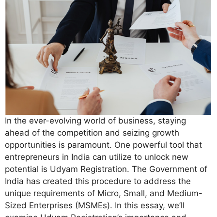
In the ever-evolving world of business, staying
ahead of the competition and seizing growth
opportunities is paramount. One powerful tool that
entrepreneurs in India can utilize to unlock new
potential is Udyam Registration. The Government of
India has created this procedure to address the
unique requirements of Micro, Small, and Medium-
Sized Enterprises (MSMEs). In this essay, we’ll