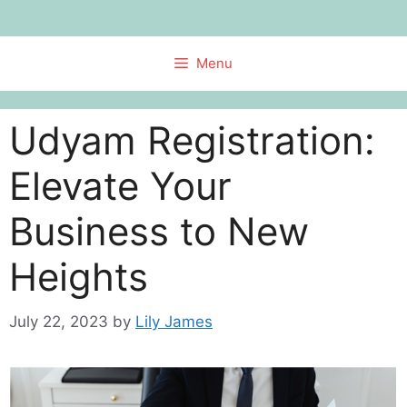
Skip
to
content
Menu
Udyam Registration:
Elevate Your
Business to New
Heights
July 22, 2023
by
Lily James