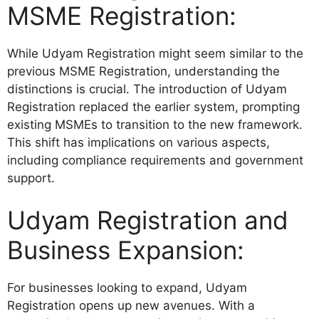
MSME Registration:
While Udyam Registration might seem similar to the
previous MSME Registration, understanding the
distinctions is crucial. The introduction of Udyam
Registration replaced the earlier system, prompting
existing MSMEs to transition to the new framework.
This shift has implications on various aspects,
including compliance requirements and government
support.
Udyam Registration and
Business Expansion:
For businesses looking to expand, Udyam
Registration opens up new avenues. With a