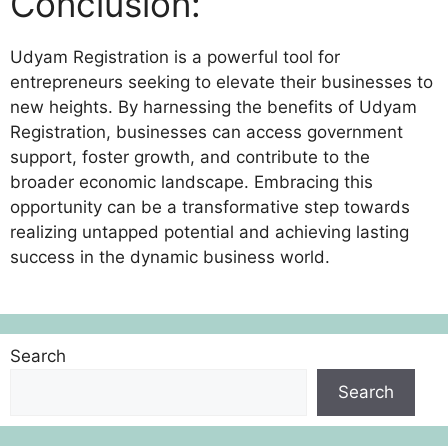
Conclusion:
Udyam Registration is a powerful tool for
entrepreneurs seeking to elevate their businesses to
new heights. By harnessing the benefits of Udyam
Registration, businesses can access government
support, foster growth, and contribute to the
broader economic landscape. Embracing this
opportunity can be a transformative step towards
realizing untapped potential and achieving lasting
success in the dynamic business world.
Search
Search