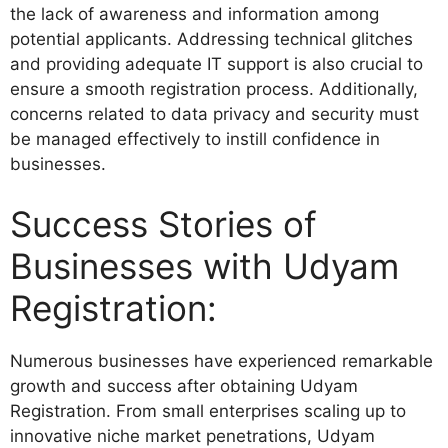
the lack of awareness and information among
potential applicants. Addressing technical glitches
and providing adequate IT support is also crucial to
ensure a smooth registration process. Additionally,
concerns related to data privacy and security must
be managed effectively to instill confidence in
businesses.
Success Stories of
Businesses with Udyam
Registration:
Numerous businesses have experienced remarkable
growth and success after obtaining Udyam
Registration. From small enterprises scaling up to
innovative niche market penetrations, Udyam