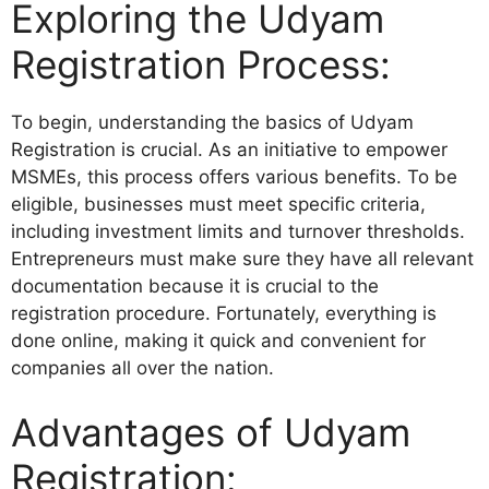
Exploring the Udyam
Registration Process:
To begin, understanding the basics of Udyam
Registration is crucial. As an initiative to empower
MSMEs, this process offers various benefits. To be
eligible, businesses must meet specific criteria,
including investment limits and turnover thresholds.
Entrepreneurs must make sure they have all relevant
documentation because it is crucial to the
registration procedure. Fortunately, everything is
done online, making it quick and convenient for
companies all over the nation.
Advantages of Udyam
Registration: