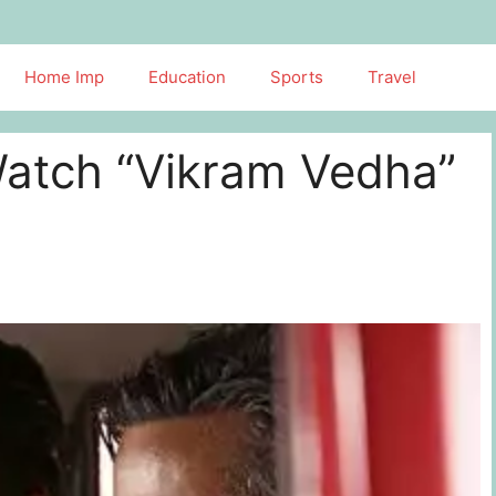
Home Imp
Education
Sports
Travel
atch “Vikram Vedha”