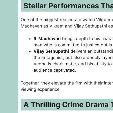
Stellar Performances Tha
One of the biggest reasons to watch Vikram V
Madhavan as Vikram and Vijay Sethupathi as 
R. Madhavan
brings depth to his charac
man who is committed to justice but is
Vijay Sethupathi
delivers an outstand
the antagonist, but also a deeply layere
Vedha is charismatic, and his ability 
audience captivated.
Together, they elevate the film with their in
viewing experience.
A Thrilling Crime Drama