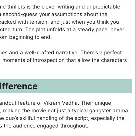
 thrillers is the clever writing and unpredictable
ou second-guess your assumptions about the
 packed with tension, and just when you think you
ected turn. The plot unfolds at a steady pace, never
rom beginning to end.
ues and a well-crafted narrative. There’s a perfect
 moments of introspection that allow the characters
ifference
tandout feature of Vikram Vedha. Their unique
hy, making the movie not just a typical gangster drama
 duo’s skillful handling of the script, especially the
s the audience engaged throughout.