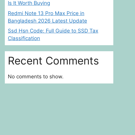
Is It Worth Buying
Redmi Note 13 Pro Max Price in
Bangladesh 2026 Latest Update
Ssd Hsn Code: Full Guide to SSD Tax
Classification
Recent Comments
No comments to show.