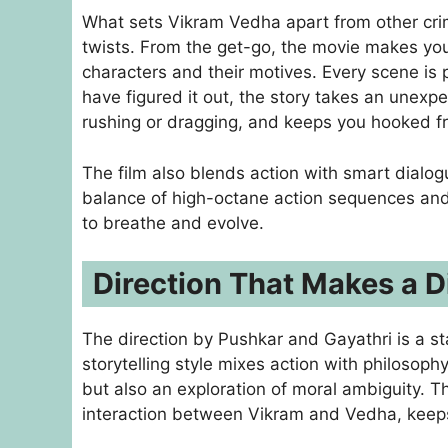
What sets Vikram Vedha apart from other crime
twists. From the get-go, the movie makes y
characters and their motives. Every scene is
have figured it out, the story takes an unexp
rushing or dragging, and keeps you hooked f
The film also blends action with smart dialog
balance of high-octane action sequences and
to breathe and evolve.
Direction That Makes a D
The direction by Pushkar and Gayathri is a s
storytelling style mixes action with philosop
but also an exploration of moral ambiguity. The
interaction between Vikram and Vedha, keep