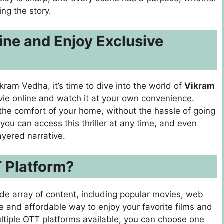
ing the story.
ne and Enjoy Exclusive
ram Vedha, it’s time to dive into the world of
Vikram
vie online and watch it at your own convenience.
the comfort of your home, without the hassle of going
 you can access this thriller at any time, and even
ayered narrative.
 Platform?
de array of content, including popular movies, web
le and affordable way to enjoy your favorite films and
ltiple OTT platforms available, you can choose one