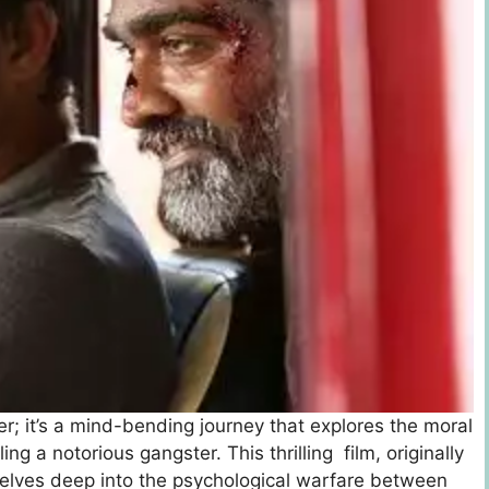
ler; it’s a mind-bending journey that explores the moral
g a notorious gangster. This thrilling film, originally
dеlvеs dееp into thе psychological warfarе bеtwееn