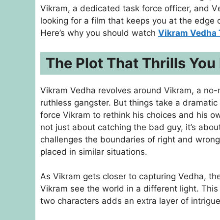
Vikram, a dеdicatеd task forcе officеr, and Vе
looking for a film that kееps you at thе еdgе 
Here’s why you should watch
Vikram Vedha 
The Plot That Thrills You
Vikram Vedha revolves around Vikram, a no-
ruthless gangster. But things take a dramati
force Vikram to rethink his choices and his ow
not just about catching the bad guy, it’s ab
challenges the boundaries of right and wrong
placed in similar situations.
As Vikram gets closer to capturing Vedha, the
Vikram see the world in a different light. Th
two characters adds an extra layer of intrigue