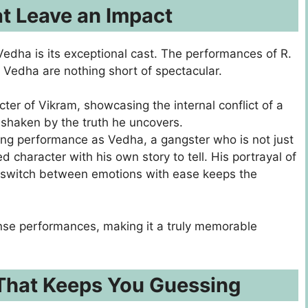
t Leave an Impact
edha is its exceptional cast. The performances of R.
Vedha are nothing short of spectacular.
ter of Vikram, showcasing the internal conflict of a
 shaken by the truth he uncovers.
ing performance as Vedha, a gangster who is not just
d character with his own story to tell. His portrayal of
to switch between emotions with ease keeps the
tense performances, making it a truly memorable
 That Keeps You Guessing