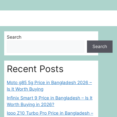
Search
Search
Recent Posts
Moto g85 5g Price in Bangladesh 2026 –
Is It Worth Buying
Infinix Smart 9 Price in Bangladesh – Is It
Worth Buying in 2026?
Iqoo Z10 Turbo Pro Price in Bangladesh –