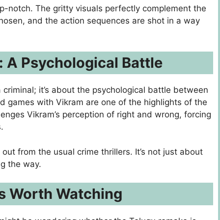
p-notch. The gritty visuals perfectly complement the
 chosen, and the action sequences are shot in a way
: A Psychological Battle
criminal; it’s about the psychological battle between
d games with Vikram are one of the highlights of the
llenges Vikram’s perception of right and wrong, forcing
.
out from the usual crime thrillers. It’s not just about
ng the way.
is Worth Watching