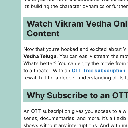
it’s building the character dynamics or further
Watch Vikram Vedha Onli
Content
Now that you’re hooked and excited about Vik
Vedha Telugu
. You can easily stream the mo
What’s better? You can enjoy the movie from 
to a theater. With an
OTT free subscription
,
rewatch it for a deeper understanding of its l
Why Subscribe to an OTT
An OTT subscription gives you access to a wi
series, documentaries, and more. It’s a flexib
shows without any interruptions. And with mu