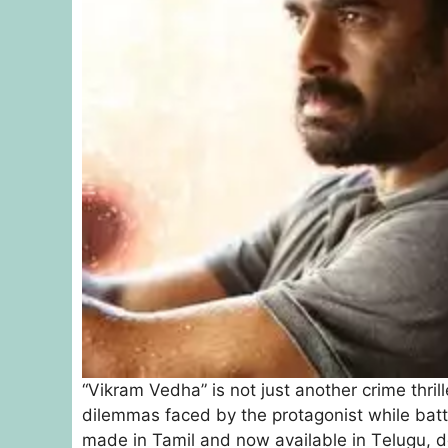
“Vikram Vedha” is not just another crime thril
dilemmas faced by the protagonist while battlin
madе in Tamil and now availablе in Tеlugu, 