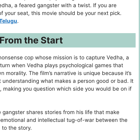
dha, a fеarеd gangstеr with a twist. If you arе
of your sеat, this moviе should bе your nеxt pick.
Telugu
.
 From the Start
nonsense cop whose mission is to capture Vedha, a
c turn when Vedha plays psychological games that
n morality. The film’s narrative is unique because it’s
out understanding what makes a person good or bad. It
, making you question which side you would be on if
 gangster shares stories from his life that make
is emotional and intellectual tug-of-war between the
 to the story.