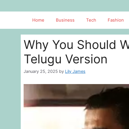
Skip
to
content
Home
Business
Tech
Fashion
Why You Should W
Telugu Version
January 25, 2025
by
Lily James