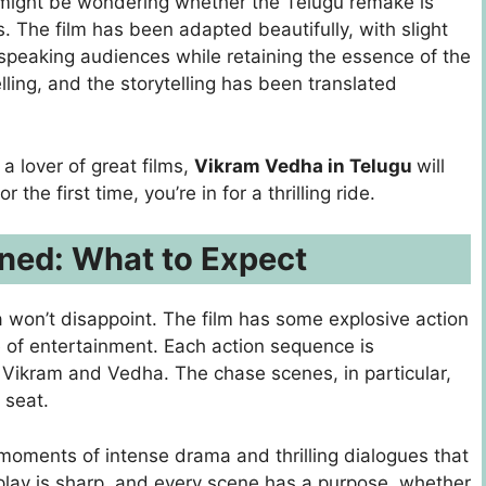
u might be wondering whether the Telugu remake is
. The film has been adapted beautifully, with slight
speaking audiences while retaining the essence of the
ling, and the storytelling has been translated
a lover of great films,
Vikram Vedha in Telugu
will
 the first time, you’re in for a thrilling ride.
ned: What to Expect
a won’t disappoint. The film has some explosive action
ke of entertainment. Each action sequence is
Vikram and Vedha. The chase scenes, in particular,
 seat.
e moments of intense drama and thrilling dialogues that
play is sharp, and every scene has a purpose, whether