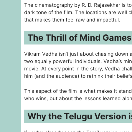
The cinematography by R. D. Rajasekhar is to
dark tone of the film. The locations are well
that makes them feel raw and impactful.
The Thrill of Mind Games
Vikram Vedha isn’t just about chasing down a 
two equally powerful individuals. Vedha’s min
movie. At every point in the story, Vedha cha
him (and the audience) to rethink their beliefs
This aspect of the film is what makes it stand 
who wins, but about the lessons learned alo
Why the Telugu Version 