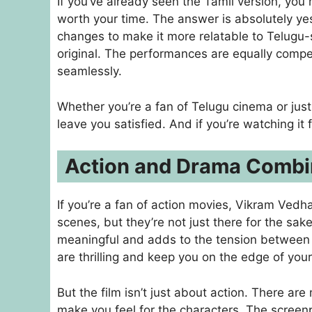
If you’ve already seen the Tamil version, yo
worth your time. The answer is absolutely yes
changes to make it more relatable to Telugu-
original. The performances are equally compel
seamlessly.
Whether you’re a fan of Telugu cinema or just 
leave you satisfied. And if you’re watching it for
Action and Drama Combi
If you’re a fan of action movies, Vikram Vedh
scenes, but they’re not just there for the sa
meaningful and adds to the tension between 
are thrilling and keep you on the edge of your
But the film isn’t just about action. There ar
make you feel for the characters. The screen