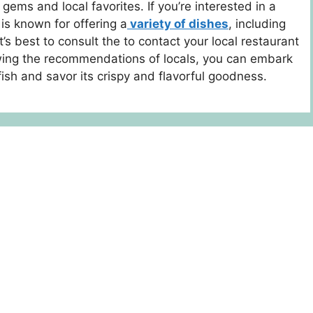
ems and local favorites. If you’re interested in a
is known for offering a
variety of dishes
, including
 it’s best to consult the to contact your local restaurant
lowing the recommendations of locals, you can embark
tfish and savor its crispy and flavorful goodness.