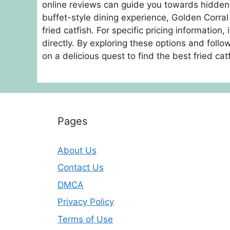
online reviews can guide you towards hidden g
buffet-style dining experience, Golden Corral 
fried catfish. For specific pricing information,
directly. By exploring these options and fol
on a delicious quest to find the best fried ca
Pages
About Us
Contact Us
DMCA
Privacy Policy
Terms of Use