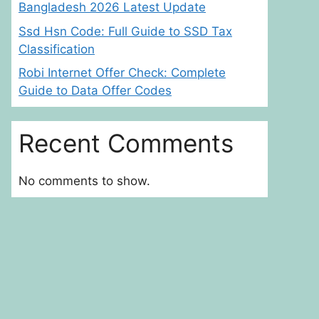
Bangladesh 2026 Latest Update
Ssd Hsn Code: Full Guide to SSD Tax
Classification
Robi Internet Offer Check: Complete
Guide to Data Offer Codes
Recent Comments
No comments to show.