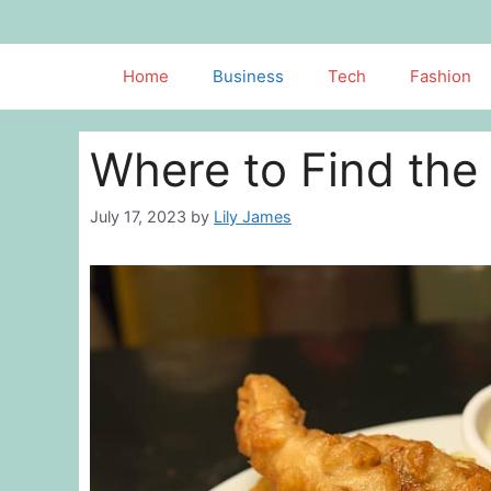
Skip
to
content
Home
Business
Tech
Fashion
Where to Find the 
July 17, 2023
by
Lily James