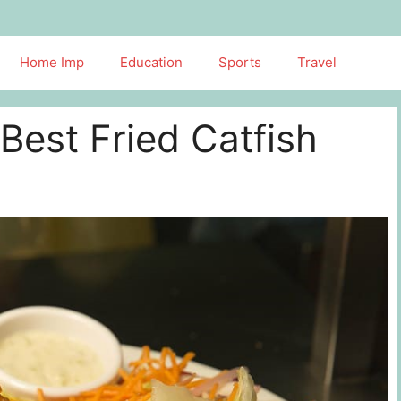
Home Imp
Education
Sports
Travel
Best Fried Catfish