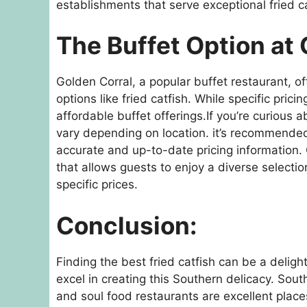
establishments that serve exceptional fried ca
The Buffet Option at 
Golden Corral, a popular buffet restaurant, of
options like fried catfish. While specific pric
affordable buffet offerings.If you’re curious a
vary depending on location. it’s recommended 
accurate and up-to-date pricing information. 
that allows guests to enjoy a diverse selectio
specific prices.
Conclusion:
Finding the best fried catfish can be a deligh
excel in creating this Southern delicacy. Sou
and soul food restaurants are excellent plac