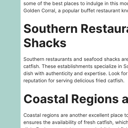
some of the best places to indulge in this mo
Golden Corral, a popular buffet restaurant kn
Southern Restaur
Shacks
Southern restaurants and seafood shacks are o
catfish. These establishments specialize in So
dish with authenticity and expertise. Look fo
reputation for serving delicious fried catfish.
Coastal Regions 
Coastal regions are another excellent place to
ensures the availability of fresh catfish, whic