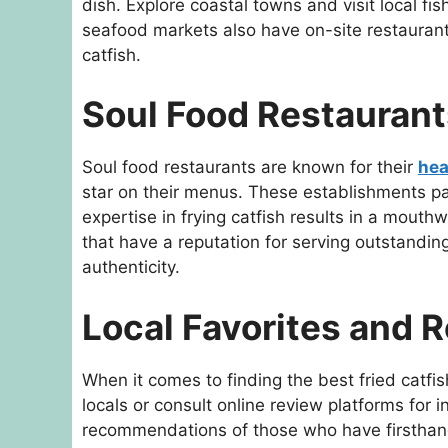
dish. Explore coastal towns and visit local fi
seafood markets also have on-site restaurants
catfish.
Soul Food Restaurant
Soul food restaurants are known for their
hea
star on their menus. These establishments pa
expertise in frying catfish results in a mouth
that have a reputation for serving outstanding 
authenticity.
Local Favorites and
When it comes to finding the best fried catf
locals or consult online review platforms for 
recommendations of those who have firsthan