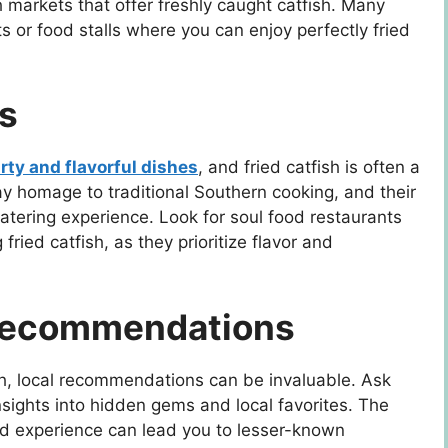
sh markets that offer freshly caught catfish. Many
 or food stalls where you can enjoy perfectly fried
s
rty and flavorful dishes
, and fried catfish is often a
y homage to traditional Southern cooking, and their
watering experience. Look for soul food restaurants
fried catfish, as they prioritize flavor and
 Recommendations
ish, local recommendations can be invaluable. Ask
insights into hidden gems and local favorites. The
d experience can lead you to lesser-known