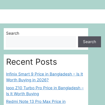
Search
Search
Recent Posts
Infinix Smart 9 Price in Bangladesh – Is It
Worth Buying in 2026?
Iqoo Z10 Turbo Pro Price in Bangladesh –
Is It Worth Buying
Redmi Note 13 Pro Max Price in