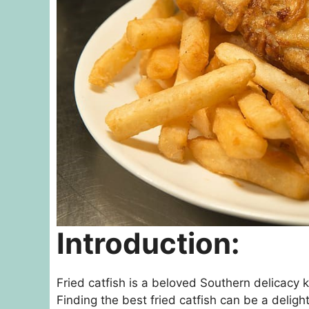
Introduction:
Fried catfish is a beloved Southern delicacy k
Finding the best fried catfish can be a delightf