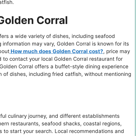
tfish.
Golden Corral
fers a wide variety of dishes, including seafood
ing information may vary, Golden Corral is known for its
bout
How much does Golden Corral cost?
, price may
to contact your local Golden Corral restaurant for
Golden Corral offers a buffet-style dining experience
n of dishes, including fried catfish, without mentioning
tful culinary journey, and different establishments
thern restaurants, seafood shacks, coastal regions,
es to start your search. Local recommendations and