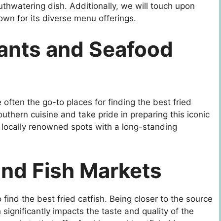
uthwatering dish. Additionally, we will touch upon
own for its diverse menu offerings.
ants and Seafood
ften the go-to places for finding the best fried
uthern cuisine and take pride in preparing this iconic
r locally renowned spots with a long-standing
and Fish Markets
 find the best fried catfish. Being closer to the source
h significantly impacts the taste and quality of the