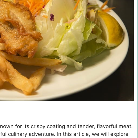
nown for its crispy coating and tender, flavorful meat.
ul culinary adventure. In this article, we will explore