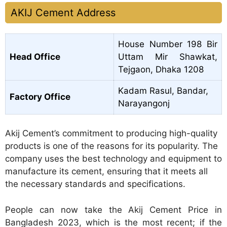
AKIJ Cement Address
House Number 198 Bir
Head Office
Uttam Mir Shawkat,
Tejgaon, Dhaka 1208
Kadam Rasul, Bandar,
Factory Office
Narayangonj
Akij Cement’s commitment to producing high-quality
products is one of the reasons for its popularity. The
company uses the best technology and equipment to
manufacture its cement, ensuring that it meets all
the necessary standards and specifications.
People can now take the Akij Cement Price in
Bangladesh 2023, which is the most recent; if the