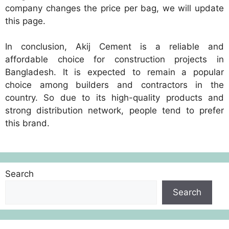
company changes the price per bag, we will update
this page.
In conclusion, Akij Cement is a reliable and
affordable choice for construction projects in
Bangladesh. It is expected to remain a popular
choice among builders and contractors in the
country. So due to its high-quality products and
strong distribution network, people tend to prefer
this brand.
Search
Search