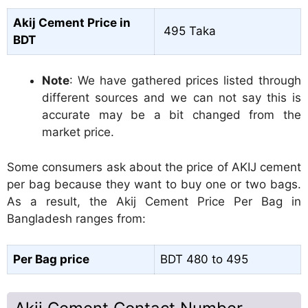
Akij Cement Price in
495 Taka
BDT
Note
: We have gathered prices listed through
different sources and we can not say this is
accurate may be a bit changed from the
market price.
Some consumers ask about the price of AKIJ cement
per bag because they want to buy one or two bags.
As a result, the Akij Cement Price Per Bag in
Bangladesh ranges from:
Per Bag price
BDT 480 to 495