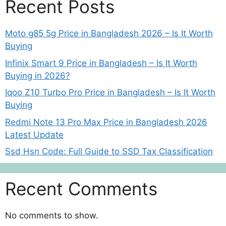
Recent Posts
Moto g85 5g Price in Bangladesh 2026 – Is It Worth
Buying
Infinix Smart 9 Price in Bangladesh – Is It Worth
Buying in 2026?
Iqoo Z10 Turbo Pro Price in Bangladesh – Is It Worth
Buying
Redmi Note 13 Pro Max Price in Bangladesh 2026
Latest Update
Ssd Hsn Code: Full Guide to SSD Tax Classification
Recent Comments
No comments to show.