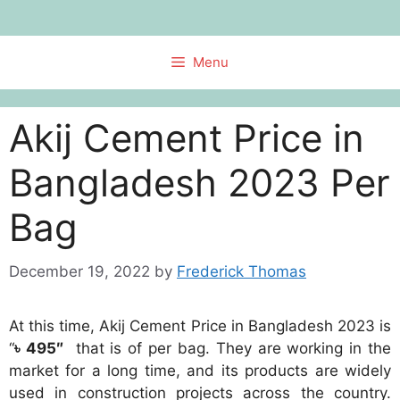
Skip
to
content
Menu
Akij Cement Price in
Bangladesh 2023 Per
Bag
December 19, 2022
by
Frederick Thomas
At this time, Akij Cement Price in Bangladesh 2023 is
“
৳ 495″
that is of per bag. They are working in the
market for a long time, and its products are widely
used in construction projects across the country.