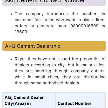
Akij Cement Contact Number
The company introduces the number for
customer facilitation who want to place direct
orders or generate more 08000016609 or
16609.
AKIJ Cement Dealership
Right, they have not issued the proper list of
dealers according to city, but in major cities,
they are handling through company outlets,
while in small cities, they are distributing
through some authorized dealers.
Akij Cement Dealer
City(Area) in
Contact Number