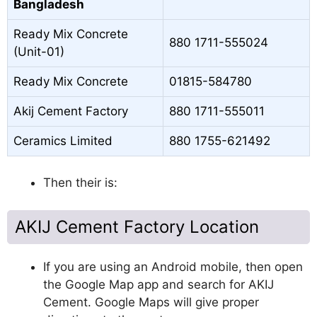
Bangladesh
Ready Mix Concrete
880 1711-555024
(Unit-01)
Ready Mix Concrete
01815-584780
Akij Cement Factory
880 1711-555011
Ceramics Limited
880 1755-621492
Then their is:
AKIJ Cement Factory Location
If you are using an Android mobile, then open
the Google Map app and search for AKIJ
Cement. Google Maps will give proper