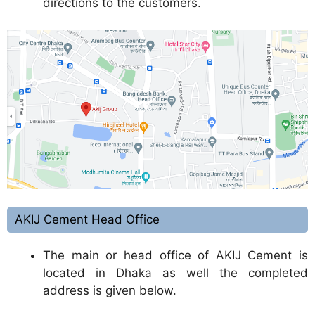
directions to the customers.
AKIJ Cement Head Office
The main or head office of AKIJ Cement is
located in Dhaka as well the completed
address is given below.