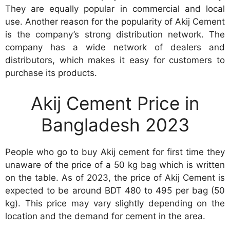
They are equally popular in commercial and local
use. Another reason for the popularity of Akij Cement
is the company’s strong distribution network. The
company has a wide network of dealers and
distributors, which makes it easy for customers to
purchase its products.
Akij Cement Price in
Bangladesh 2023
People who go to buy Akij cement for first time they
unaware of the price of a 50 kg bag which is written
on the table. As of 2023, the price of Akij Cement is
expected to be around BDT 480 to 495 per bag (50
kg). This price may vary slightly depending on the
location and the demand for cement in the area.