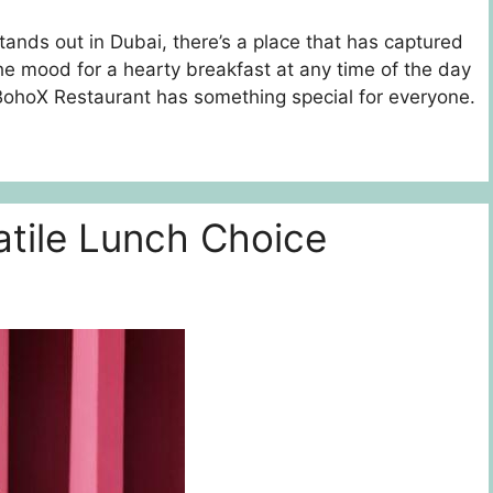
 stands out in Dubai, there’s a place that has captured
the mood for a hearty breakfast at any time of the day
, BohoX Restaurant has something special for everyone.
atile Lunch Choice