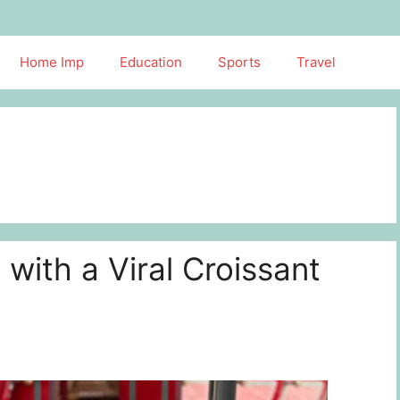
Home Imp
Education
Sports
Travel
 with a Viral Croissant