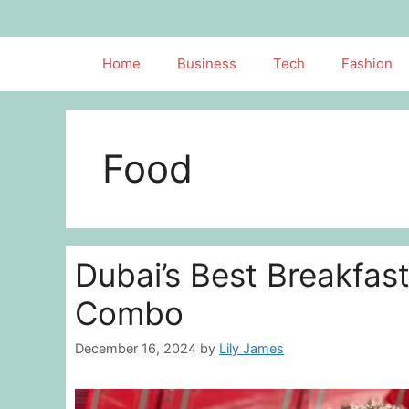
Skip
to
content
Home
Business
Tech
Fashion
Food
Dubai’s Best Breakfast
Combo
December 16, 2024
by
Lily James