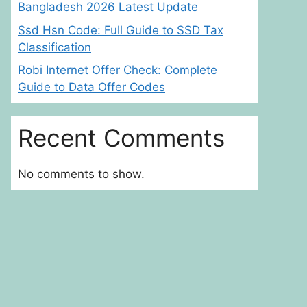
Bangladesh 2026 Latest Update
Ssd Hsn Code: Full Guide to SSD Tax
Classification
Robi Internet Offer Check: Complete
Guide to Data Offer Codes
Recent Comments
No comments to show.