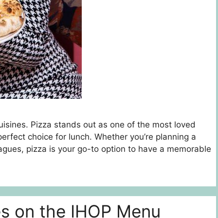
uisines. Pizza stands out as one of the most loved
a perfect choice for lunch. Whether you’re planning a
eagues, pizza is your go-to option to have a memorable
es on the IHOP Menu