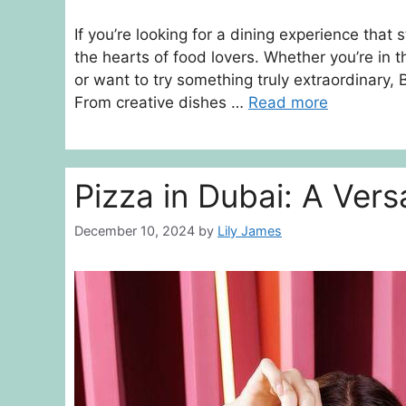
If you’re looking for a dining experience that
the hearts of food lovers. Whether you’re in 
or want to try something truly extraordinary
From creative dishes …
Read more
Pizza in Dubai: A Vers
December 10, 2024
by
Lily James