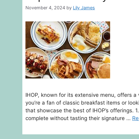
November 4, 2024
by
Lily James
IHOP, known for its extensive menu, offers a 
you’re a fan of classic breakfast items or lo
that showcase the best of IHOP’s offerings. 1.
complete without tasting their signature …
Re