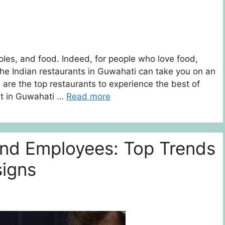
mples, and food. Indeed, for people who love food,
he Indian restaurants in Guwahati can take you on an
e are the top restaurants to experience the best of
nt in Guwahati …
Read more
and Employees: Top Trends
signs