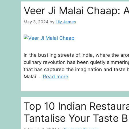
Veer Ji Malai Chaap: 
May 3, 2024
by
Lily James
In the bustling streets of India, where the arom
culinary revolution has been quietly simmering
that has captured the imagination and taste b
Malai …
Read more
Top 10 Indian Restaur
Tantalise Your Taste 