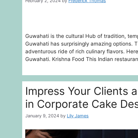
February 2, 2024
by
Frederick Thomas
Guwahati is the cultural Hub of tradition, te
Guwahati has surprisingly amazing options. T
adventurous ride of rich culinary flavors. Her
Guwahati. Krishna Food This Indian restaura
Impress Your Clients 
in Corporate Cake De
January 9, 2024
by
Lily James