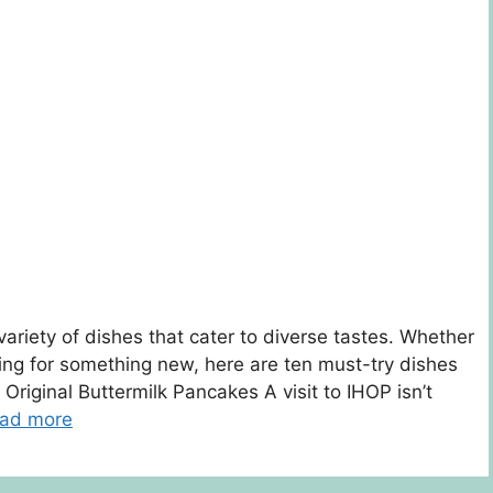
variety of dishes that cater to diverse tastes. Whether
oking for something new, here are ten must-try dishes
 Original Buttermilk Pancakes A visit to IHOP isn’t
ad more