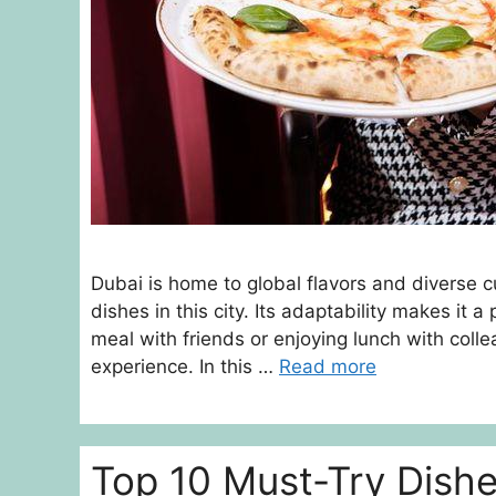
Dubai is home to global flavors and diverse c
dishes in this city. Its adaptability makes it 
meal with friends or enjoying lunch with coll
experience. In this …
Read more
Top 10 Must-Try Dish