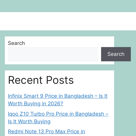
Search
Search
Recent Posts
Infinix Smart 9 Price in Bangladesh – Is It
Worth Buying in 2026?
Iqoo Z10 Turbo Pro Price in Bangladesh –
Is It Worth Buying
Redmi Note 13 Pro Max Price in