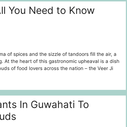
All You Need to Know
a of spices and the sizzle of tandoors fill the air, a
. At the heart of this gastronomic upheaval is a dish
uds of food lovers across the nation – the Veer Ji
ants In Guwahati To
Buds