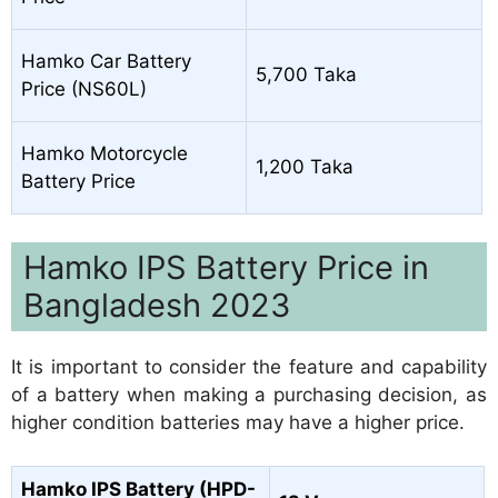
Hamko Car Battery
5,700 Taka
Price (NS60L)
Hamko Motorcycle
1,200 Taka
Battery Price
Hamko IPS Battery Price in
Bangladesh 2023
It is important to consider the feature and capability
of a battery when making a purchasing decision, as
higher condition batteries may have a higher price.
Hamko IPS Battery (HPD-