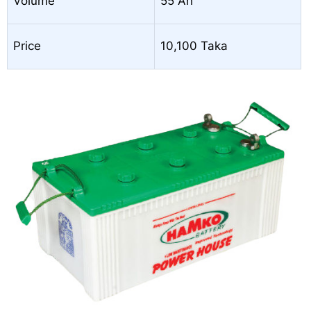
Volume
55 Ah
Price
10,100 Taka