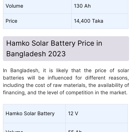
Volume
130 Ah
Price
14,400 Taka
Hamko Solar Battery Price in
Bangladesh 2023
In Bangladesh, it is likely that the price of solar
batteries will be influenced for different reasons,
including the cost of raw materials, the availability of
financing, and the level of competition in the market.
Hamko Solar Battery
12 V