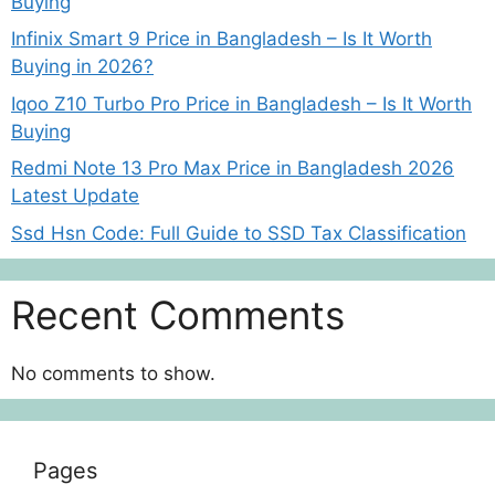
Buying
Infinix Smart 9 Price in Bangladesh – Is It Worth
Buying in 2026?
Iqoo Z10 Turbo Pro Price in Bangladesh – Is It Worth
Buying
Redmi Note 13 Pro Max Price in Bangladesh 2026
Latest Update
Ssd Hsn Code: Full Guide to SSD Tax Classification
Recent Comments
No comments to show.
Pages