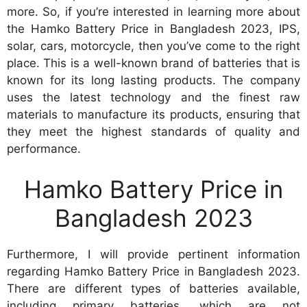
more. So, if you’re interested in learning more about
the Hamko Battery Price in Bangladesh 2023, IPS,
solar, cars, motorcycle, then you’ve come to the right
place. This is a well-known brand of batteries that is
known for its long lasting products. The company
uses the latest technology and the finest raw
materials to manufacture its products, ensuring that
they meet the highest standards of quality and
performance.
Hamko Battery Price in
Bangladesh 2023
Furthermore, I will provide pertinent information
regarding Hamko Battery Price in Bangladesh 2023.
There are different types of batteries available,
including primary batteries, which are not