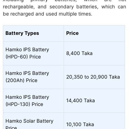
rechargeable, and secondary batteries, which can
be recharged and used multiple times.
Battery Types
Price
Hamko IPS Battery
8,400 Taka
(HPD-60) Price
Hamko IPS Battery
20,350 to 20,900 Taka
(200Ah) Price
Hamko IPS Battery
14,400 Taka
(HPD-130) Price
Hamko Solar Battery
10,100 Taka
Price