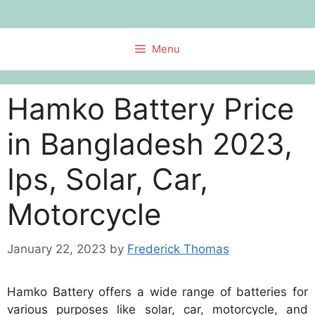
Skip
to
content
Menu
Hamko Battery Price
in Bangladesh 2023,
Ips, Solar, Car,
Motorcycle
January 22, 2023
by
Frederick Thomas
Hamko Battery offers a wide range of batteries for
various purposes like solar, car, motorcycle, and