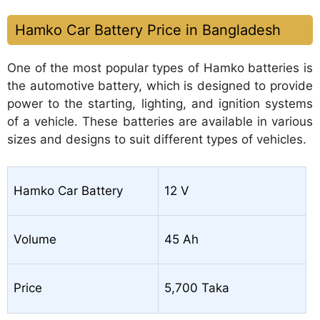
Hamko Car Battery Price in Bangladesh
One of the most popular types of Hamko batteries is
the automotive battery, which is designed to provide
power to the starting, lighting, and ignition systems
of a vehicle. These batteries are available in various
sizes and designs to suit different types of vehicles.
Hamko Car Battery
12 V
Volume
45 Ah
Price
5,700 Taka