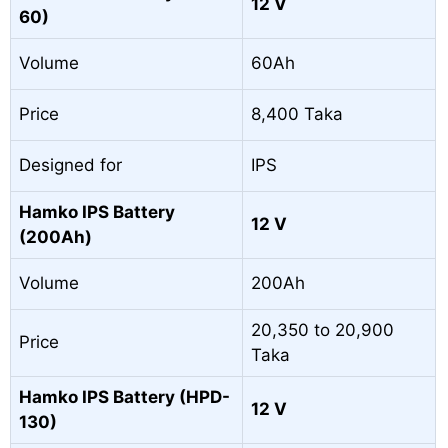
12 V
60)
Volume
60Ah
Price
8,400 Taka
Designed for
IPS
Hamko IPS Battery
12 V
(200Ah)
Volume
200Ah
20,350 to 20,900
Price
Taka
Hamko IPS Battery (HPD-
12 V
130)