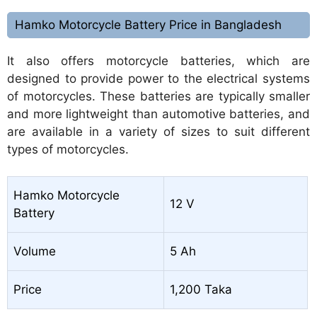
Hamko Motorcycle Battery Price in Bangladesh
It also offers motorcycle batteries, which are
designed to provide power to the electrical systems
of motorcycles. These batteries are typically smaller
and more lightweight than automotive batteries, and
are available in a variety of sizes to suit different
types of motorcycles.
Hamko Motorcycle
12 V
Battery
Volume
5 Ah
Price
1,200 Taka