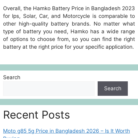
Overall, the Hamko Battery Price in Bangladesh 2023
for Ips, Solar, Car, and Motorcycle is comparable to
other high-quality battery brands. No matter what
type of battery you need, Hamko has a wide range
of options to choose from, so you can find the right
battery at the right price for your specific application.
Search
Search
Recent Posts
Moto g85 5g Price in Bangladesh 2026 – Is It Worth