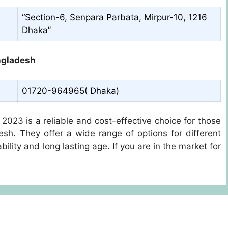
“Section-6, Senpara Parbata, Mirpur-10, 1216
Dhaka”
ngladesh
01720-964965( Dhaka)
2023 is a reliable and cost-effective choice for those
desh. They offer a wide range of options for different
ility and long lasting age. If you are in the market for