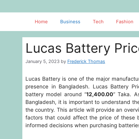
Skip
to
content
Home
Business
Tech
Fashion
Lucas Battery Pri
January 5, 2023
by
Frederick Thomas
Lucas Battery is one of the major manufactur
presence in Bangladesh. Lucas Battery Pri
battery model around “
12,400.00
” Taka. A
Bangladesh, it is important to understand th
the country. This article will provide an overv
factors that could affect the price of these
informed decisions when purchasing batteries 