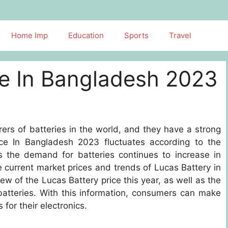
Home Imp
Education
Sports
Travel
ce In Bangladesh 2023
ers of batteries in the world, and they have a strong
ce In Bangladesh 2023 fluctuates according to the
s the demand for batteries continues to increase in
e current market prices and trends of Lucas Battery in
iew of the Lucas Battery price this year, as well as the
 batteries. With this information, consumers can make
for their electronics.