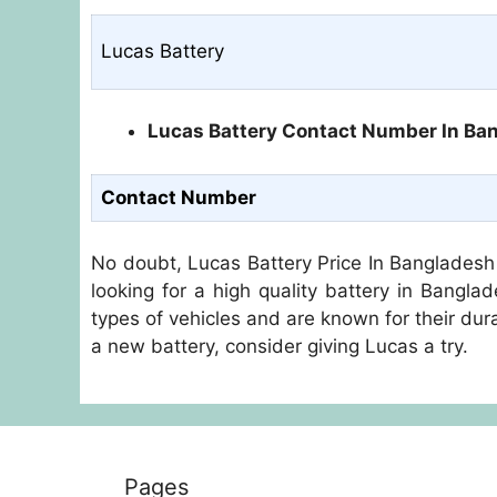
Lucas Battery
Lucas Battery Contact Number In Ba
Contact Number
No doubt, Lucas Battery Price In Bangladesh 
looking for a high quality battery in Bangla
types of vehicles and are known for their durab
a new battery, consider giving Lucas a try.
Pages