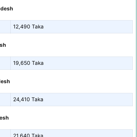
ladesh
12,490 Taka
esh
19,650 Taka
desh
24,410 Taka
desh
21,640 Taka