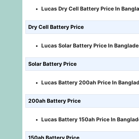
Lucas Dry Cell Battery Price In Bang
Dry Cell Battery Price
Lucas Solar Battery Price In Banglad
Solar Battery Price
Lucas Battery 200ah Price In Bangla
200ah Battery Price
Lucas Battery 150ah Price In Bangla
150ah Battery Price