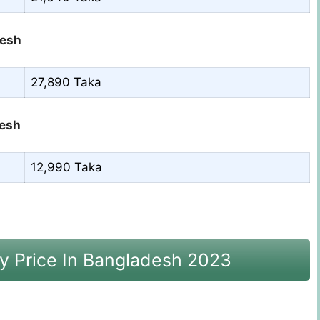
desh
27,890 Taka
desh
12,990 Taka
y Price In Bangladesh 2023