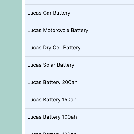
Lucas Car Battery
Lucas Motorcycle Battery
Lucas Dry Cell Battery
Lucas Solar Battery
Lucas Battery 200ah
Lucas Battery 150ah
Lucas Battery 100ah