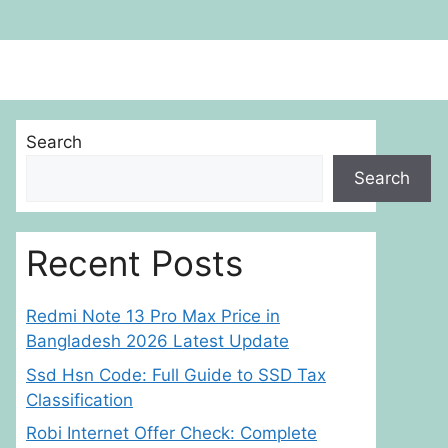
Search
Search
Recent Posts
Redmi Note 13 Pro Max Price in
Bangladesh 2026 Latest Update
Ssd Hsn Code: Full Guide to SSD Tax
Classification
Robi Internet Offer Check: Complete