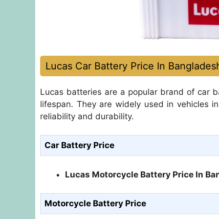
Lucas Car Battery Price In Banglades
Lucas batteries are a popular brand of car ba
lifespan. They are widely used in vehicles i
reliability and durability.
Car Battery Price
Lucas Motorcycle Battery Price In B
Motorcycle Battery Price