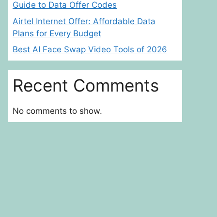
Guide to Data Offer Codes
Airtel Internet Offer: Affordable Data
Plans for Every Budget
Best AI Face Swap Video Tools of 2026
Recent Comments
No comments to show.