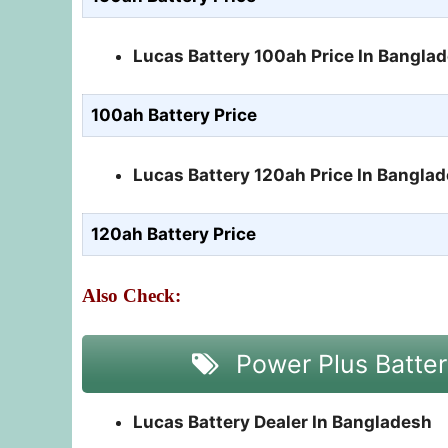
Lucas Battery 100ah Price In Bangla
100ah Battery Price
Lucas Battery 120ah Price In Bangla
120ah Battery Price
Also Check:
Power Plus Batter
Lucas Battery Dealer In Bangladesh