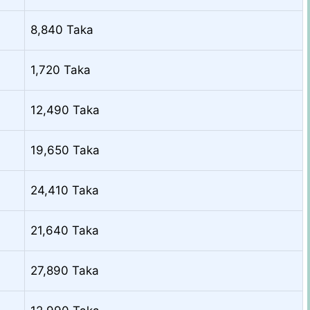
8,840 Taka
1,720 Taka
12,490 Taka
19,650 Taka
24,410 Taka
21,640 Taka
27,890 Taka