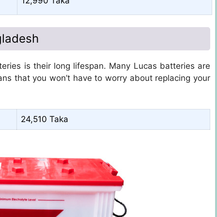
12,990 Taka
gladesh
ries is their long lifespan. Many Lucas batteries are
ans that you won’t have to worry about replacing your
24,510 Taka