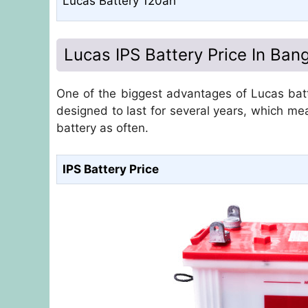
Lucas Battery 120ah
Lucas IPS Battery Price In Ban
One of the biggest advantages of Lucas batte
designed to last for several years, which me
battery as often.
IPS Battery Price