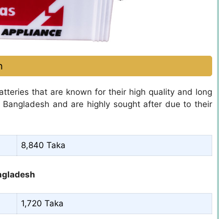
h
tteries that are known for their high quality and long
n Bangladesh and are highly sought after due to their
8,840 Taka
angladesh
1,720 Taka