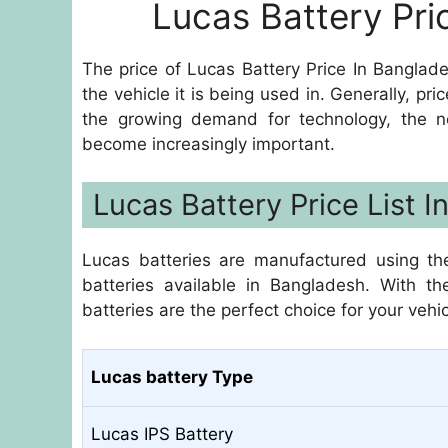
Lucas Battery Pri
The price of Lucas Battery Price In Banglad
the vehicle it is being used in. Generally, 
the growing demand for technology, the n
become increasingly important.
Lucas Battery Price List 
Lucas batteries are manufactured using th
batteries available in Bangladesh. With th
batteries are the perfect choice for your vehic
Lucas battery Type
Lucas IPS Battery