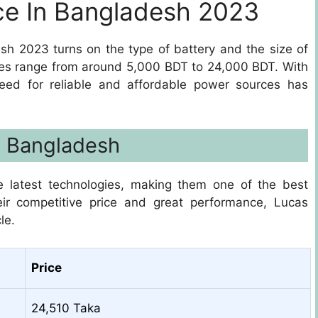
ce In Bangladesh 2023
esh 2023 turns on the type of battery and the size of
prices range from around 5,000 BDT to 24,000 BDT. With
eed for reliable and affordable power sources has
In Bangladesh
e latest technologies, making them one of the best
eir competitive price and great performance, Lucas
le.
Price
24,510 Taka