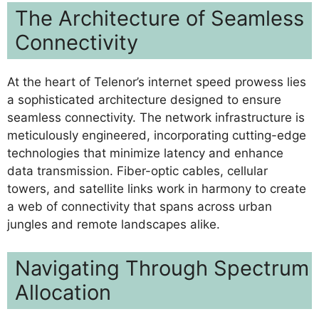
The Architecture of Seamless
Connectivity
At the heart of Telenor’s internet speed prowess lies
a sophisticated architecture designed to ensure
seamless connectivity. The network infrastructure is
meticulously engineered, incorporating cutting-edge
technologies that minimize latency and enhance
data transmission. Fiber-optic cables, cellular
towers, and satellite links work in harmony to create
a web of connectivity that spans across urban
jungles and remote landscapes alike.
Navigating Through Spectrum
Allocation