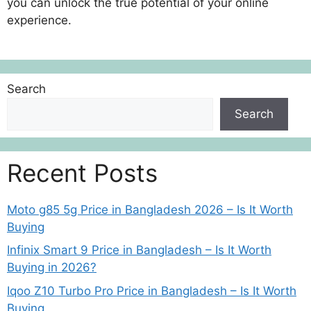
you can unlock the true potential of your online
experience.
Search
Search
Recent Posts
Moto g85 5g Price in Bangladesh 2026 – Is It Worth
Buying
Infinix Smart 9 Price in Bangladesh – Is It Worth
Buying in 2026?
Iqoo Z10 Turbo Pro Price in Bangladesh – Is It Worth
Buying