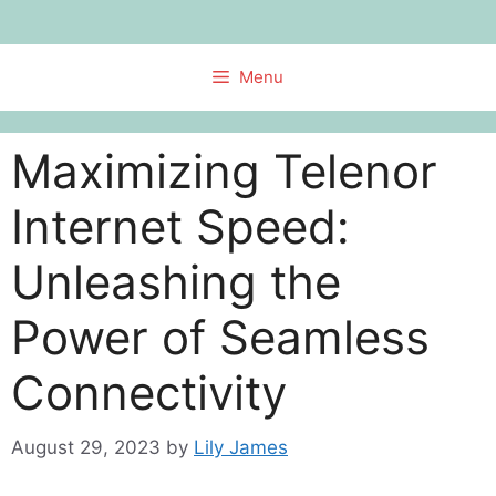
Skip
to
content
Menu
Maximizing Telenor
Internet Speed:
Unleashing the
Power of Seamless
Connectivity
August 29, 2023
by
Lily James