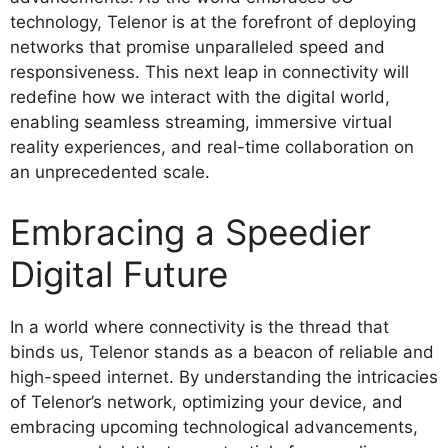
technology, Telenor is at the forefront of deploying
networks that promise unparalleled speed and
responsiveness. This next leap in connectivity will
redefine how we interact with the digital world,
enabling seamless streaming, immersive virtual
reality experiences, and real-time collaboration on
an unprecedented scale.
Embracing a Speedier
Digital Future
In a world where connectivity is the thread that
binds us, Telenor stands as a beacon of reliable and
high-speed internet. By understanding the intricacies
of Telenor’s network, optimizing your device, and
embracing upcoming technological advancements,