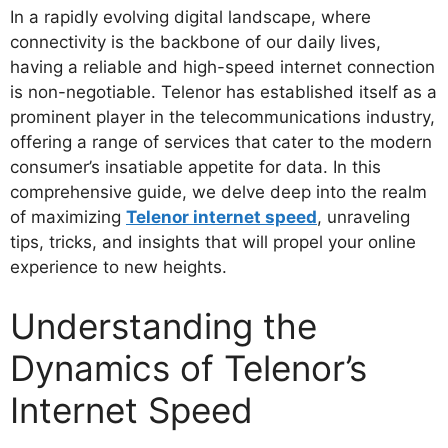
In a rapidly evolving digital landscape, where
connectivity is the backbone of our daily lives,
having a reliable and high-speed internet connection
is non-negotiable. Telenor has established itself as a
prominent player in the telecommunications industry,
offering a range of services that cater to the modern
consumer’s insatiable appetite for data. In this
comprehensive guide, we delve deep into the realm
of maximizing
Telenor internet speed
, unraveling
tips, tricks, and insights that will propel your online
experience to new heights.
Understanding the
Dynamics of Telenor’s
Internet Speed