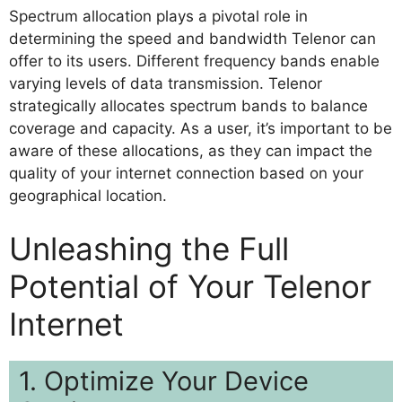
Spectrum allocation plays a pivotal role in
determining the speed and bandwidth Telenor can
offer to its users. Different frequency bands enable
varying levels of data transmission. Telenor
strategically allocates spectrum bands to balance
coverage and capacity. As a user, it’s important to be
aware of these allocations, as they can impact the
quality of your internet connection based on your
geographical location.
Unleashing the Full
Potential of Your Telenor
Internet
1. Optimize Your Device