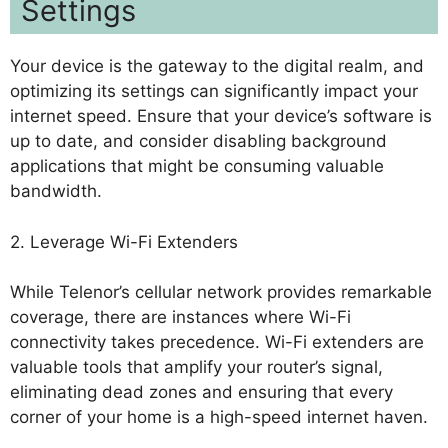
Settings
Your device is the gateway to the digital realm, and
optimizing its settings can significantly impact your
internet speed. Ensure that your device’s software is
up to date, and consider disabling background
applications that might be consuming valuable
bandwidth.
2. Leverage Wi-Fi Extenders
While Telenor’s cellular network provides remarkable
coverage, there are instances where Wi-Fi
connectivity takes precedence. Wi-Fi extenders are
valuable tools that amplify your router’s signal,
eliminating dead zones and ensuring that every
corner of your home is a high-speed internet haven.