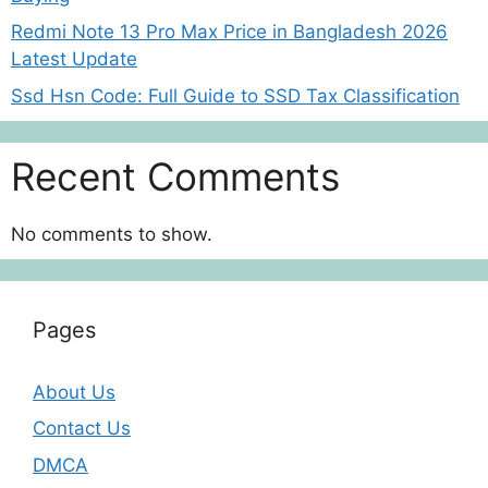
Redmi Note 13 Pro Max Price in Bangladesh 2026
Latest Update
Ssd Hsn Code: Full Guide to SSD Tax Classification
Recent Comments
No comments to show.
Pages
About Us
Contact Us
DMCA