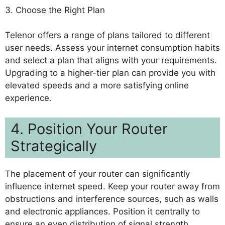
3. Choose the Right Plan
Telenor offers a range of plans tailored to different
user needs. Assess your internet consumption habits
and select a plan that aligns with your requirements.
Upgrading to a higher-tier plan can provide you with
elevated speeds and a more satisfying online
experience.
4. Position Your Router
Strategically
The placement of your router can significantly
influence internet speed. Keep your router away from
obstructions and interference sources, such as walls
and electronic appliances. Position it centrally to
ensure an even distribution of signal strength.