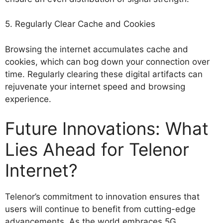
5. Regularly Clear Cache and Cookies
Browsing the internet accumulates cache and
cookies, which can bog down your connection over
time. Regularly clearing these digital artifacts can
rejuvenate your internet speed and browsing
experience.
Future Innovations: What
Lies Ahead for Telenor
Internet?
Telenor’s commitment to innovation ensures that
users will continue to benefit from cutting-edge
advancements. As the world embraces 5G