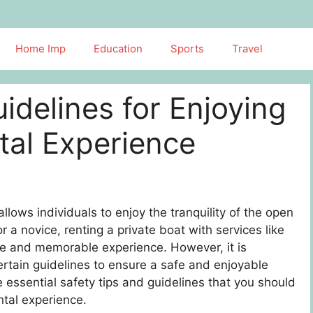
Home Imp
Education
Sports
Travel
idelines for Enjoying
tal Experience
 allows individuals to enjoy the tranquility of the open
a novice, renting a private boat with services like
e and memorable experience. However, it is
certain guidelines to ensure a safe and enjoyable
me essential safety tips and guidelines that you should
ntal experience.