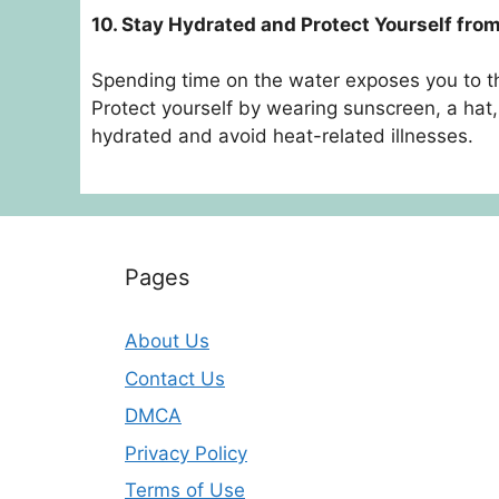
10. Stay Hydrated and Protect Yourself fro
Spending time on the water exposes you to t
Protect yourself by wearing sunscreen, a hat,
hydrated and avoid heat-related illnesses.
Pages
About Us
Contact Us
DMCA
Privacy Policy
Terms of Use