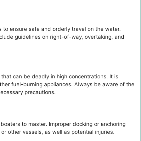
s to ensure safe and orderly travel on the water.
nclude guidelines on right-of-way, overtaking, and
that can be deadly in high concentrations. It is
ther fuel-burning appliances. Always be aware of the
necessary precautions.
r boaters to master. Improper docking or anchoring
r other vessels, as well as potential injuries.