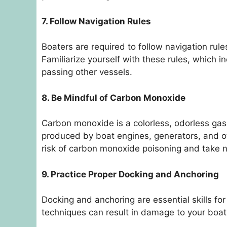
7. Follow Navigation Rules
Boaters are required to follow navigation rule
Familiarize yourself with these rules, which i
passing other vessels.
8. Be Mindful of Carbon Monoxide
Carbon monoxide is a colorless, odorless gas 
produced by boat engines, generators, and o
risk of carbon monoxide poisoning and take 
9. Practice Proper Docking and Anchoring
Docking and anchoring are essential skills fo
techniques can result in damage to your boat o