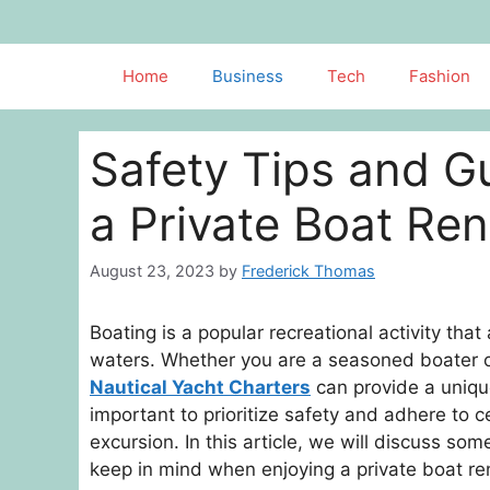
Skip
to
content
Home
Business
Tech
Fashion
Safety Tips and Gu
a Private Boat Ren
August 23, 2023
by
Frederick Thomas
Boating is a popular recreational activity that
waters. Whether you are a seasoned boater or 
Nautical Yacht Charters
can provide a uniqu
important to prioritize safety and adhere to 
excursion. In this article, we will discuss so
keep in mind when enjoying a private boat re