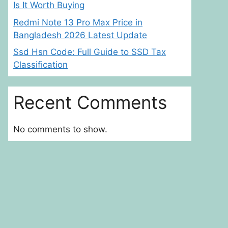
Is It Worth Buying
Redmi Note 13 Pro Max Price in
Bangladesh 2026 Latest Update
Ssd Hsn Code: Full Guide to SSD Tax
Classification
Recent Comments
No comments to show.