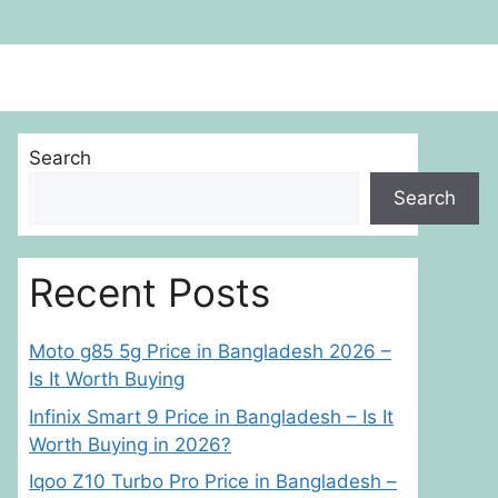
Search
Search
Recent Posts
Moto g85 5g Price in Bangladesh 2026 –
Is It Worth Buying
Infinix Smart 9 Price in Bangladesh – Is It
Worth Buying in 2026?
Iqoo Z10 Turbo Pro Price in Bangladesh –