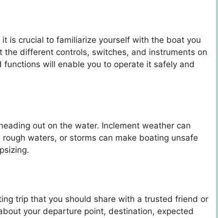
 is crucial to familiarize yourself with the boat you
t the different controls, switches, and instruments on
functions will enable you to operate it safely and
heading out on the water. Inclement weather can
ds, rough waters, or storms can make boating unsafe
psizing.
ating trip that you should share with a trusted friend or
about your departure point, destination, expected