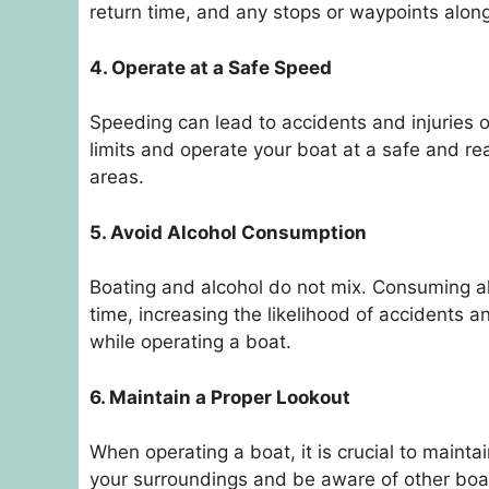
return time, and any stops or waypoints alon
4. Operate at a Safe Speed
Speeding can lead to accidents and injuries o
limits and operate your boat at a safe and r
areas.
5. Avoid Alcohol Consumption
Boating and alcohol do not mix. Consuming al
time, increasing the likelihood of accidents an
while operating a boat.
6. Maintain a Proper Lookout
When operating a boat, it is crucial to mainta
your surroundings and be aware of other boat