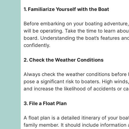
1. Familiarize Yourself with the Boat
Before embarking on your boating adventure, it
will be operating. Take the time to learn abou
board. Understanding the boat’s features and 
confidently.
2. Check the Weather Conditions
Always check the weather conditions before 
pose a significant risk to boaters. High win
and increase the likelihood of accidents or ca
3. File a Float Plan
A float plan is a detailed itinerary of your bo
family member. It should include information 