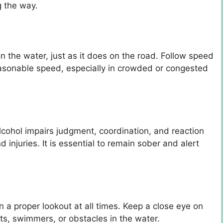
g the way.
n the water, just as it does on the road. Follow speed
easonable speed, especially in crowded or congested
cohol impairs judgment, coordination, and reaction
d injuries. It is essential to remain sober and alert
in a proper lookout at all times. Keep a close eye on
s, swimmers, or obstacles in the water.