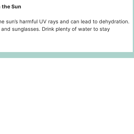
m the Sun
he sun’s harmful UV rays and can lead to dehydration.
 and sunglasses. Drink plenty of water to stay