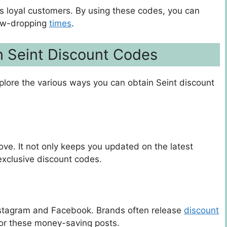
its loyal customers. By using these codes, you can
jaw-dropping
times
.
n Seint Discount Codes
explore the various ways you can obtain Seint discount
ove. It not only keeps you updated on the latest
exclusive discount codes.
Instagram and Facebook. Brands often release
discount
 for these money-saving posts.