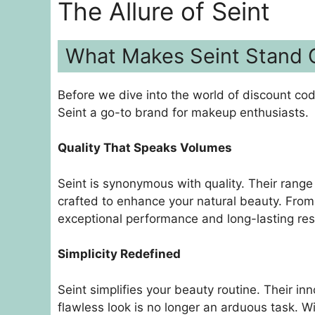
The Allure of Seint
What Makes Seint Stand 
Before we dive into the world of discount co
Seint a go-to brand for makeup enthusiasts.
Quality That Speaks Volumes
Seint is synonymous with quality. Their rang
crafted to enhance your natural beauty. From f
exceptional performance and long-lasting res
Simplicity Redefined
Seint simplifies your beauty routine. Their i
flawless look is no longer an arduous task. 