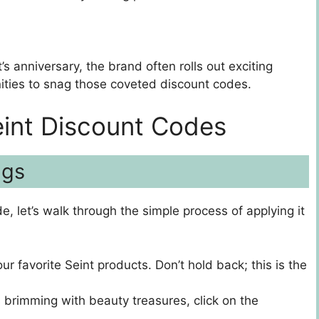
’s anniversary, the brand often rolls out exciting
ities to snag those coveted discount codes.
eint Discount Codes
ngs
, let’s walk through the simple process of applying it
our favorite Seint products. Don’t hold back; this is the
 brimming with beauty treasures, click on the