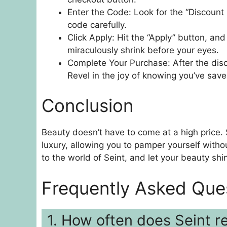
Enter the Code: Look for the “Discount
code carefully.
Click Apply: Hit the “Apply” button, and
miraculously shrink before your eyes.
Complete Your Purchase: After the disc
Revel in the joy of knowing you’ve save
Conclusion
Beauty doesn’t have to come at a high price.
luxury, allowing you to pamper yourself witho
to the world of Seint, and let your beauty shi
Frequently Asked Que
1. How often does Seint r