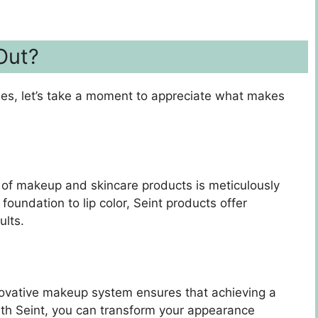
Out?
des, let’s take a moment to appreciate what makes
e of makeup and skincare products is meticulously
oundation to lip color, Seint products offer
ults.
nnovative makeup system ensures that achieving a
With Seint, you can transform your appearance