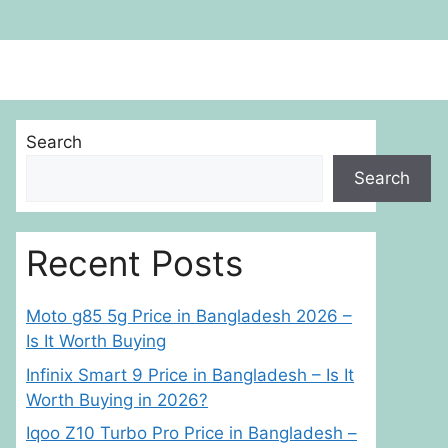
Search
Search
Recent Posts
Moto g85 5g Price in Bangladesh 2026 –
Is It Worth Buying
Infinix Smart 9 Price in Bangladesh – Is It
Worth Buying in 2026?
Iqoo Z10 Turbo Pro Price in Bangladesh –