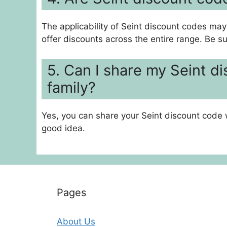
The applicability of Seint discount codes may
offer discounts across the entire range. Be s
5. Can I share my Seint d
family?
Yes, you can share your Seint discount code 
good idea.
Pages
About Us