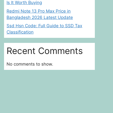
Is It Worth Buying
Redmi Note 13 Pro Max Price in
Bangladesh 2026 Latest Update
Ssd Hsn Code: Full Guide to SSD Tax
Classification
Recent Comments
No comments to show.