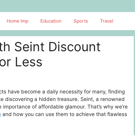
Home Imp
Education
Sports
Travel
th Seint Discount
or Less
ts have become a daily necessity for many, finding
ke discovering a hidden treasure. Seint, a renowned
e importance of affordable glamour. That’s why we’re
e
and how you can use them to achieve that flawless