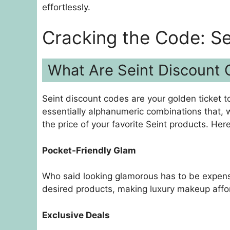
effortlessly.
Cracking the Code: Se
What Are Seint Discount
Seint discount codes are your golden ticket t
essentially alphanumeric combinations that, 
the price of your favorite Seint products. Her
Pocket-Friendly Glam
Who said looking glamorous has to be expensi
desired products, making luxury makeup affo
Exclusive Deals