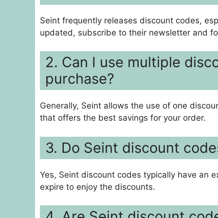
Seint frequently releases discount codes, esp
updated, subscribe to their newsletter and f
2. Can I use multiple disc
purchase?
Generally, Seint allows the use of one discou
that offers the best savings for your order.
3. Do Seint discount code
Yes, Seint discount codes typically have an ex
expire to enjoy the discounts.
4. Are Seint discount code