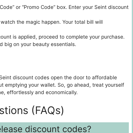
 Code” or “Promo Code” box. Enter your Seint discount
 watch the magic happen. Your total bill will
ount is applied, proceed to complete your purchase.
d big on your beauty essentials.
 Seint discount codes open the door to affordable
ut emptying your wallet. So, go ahead, treat yourself
ne, effortlessly and economically.
stions (FAQs)
elease discount codes?