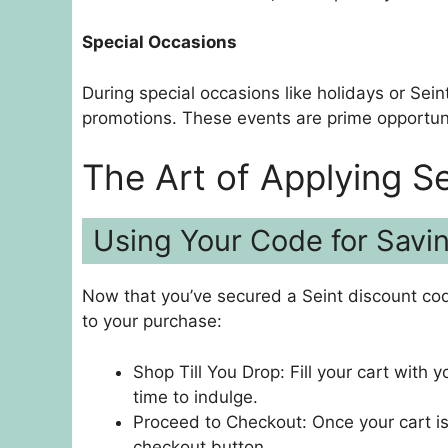
Special Occasions
During special occasions like holidays or Seint
promotions. These events are prime opportun
The Art of Applying S
Using Your Code for Savi
Now that you’ve secured a Seint discount code
to your purchase:
Shop Till You Drop: Fill your cart with y
time to indulge.
Proceed to Checkout: Once your cart is
checkout button.