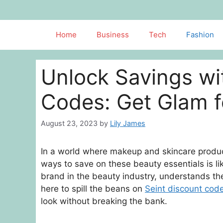
Skip
to
content
Home
Business
Tech
Fashion
Unlock Savings wi
Codes: Get Glam f
August 23, 2023
by
Lily James
In a world where makeup and skincare produc
ways to save on these beauty essentials is li
brand in the beauty industry, understands th
here to spill the beans on
Seint discount cod
look without breaking the bank.