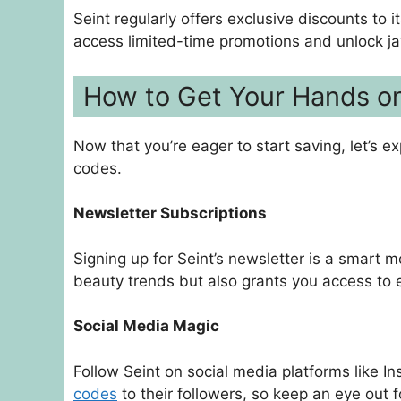
Seint regularly offers exclusive discounts to 
access limited-time promotions and unlock 
How to Get Your Hands o
Now that you’re eager to start saving, let’s 
codes.
Newsletter Subscriptions
Signing up for Seint’s newsletter is a smart m
beauty trends but also grants you access to 
Social Media Magic
Follow Seint on social media platforms like 
codes
to their followers, so keep an eye out