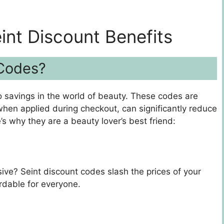
int Discount Benefits
 Codes?
o savings in the world of beauty. These codes are
when applied during checkout, can significantly reduce
e’s why they are a beauty lover’s best friend:
ve? Seint discount codes slash the prices of your
rdable for everyone.