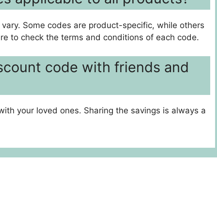
 vary. Some codes are product-specific, while others
ure to check the terms and conditions of each code.
iscount code with friends and
with your loved ones. Sharing the savings is always a