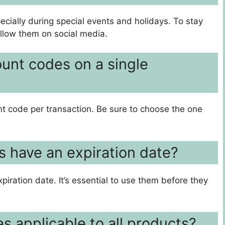
ecially during special events and holidays. To stay
ollow them on social media.
ount codes on a single
nt code per transaction. Be sure to choose the one
s have an expiration date?
piration date. It’s essential to use them before they
s applicable to all products?