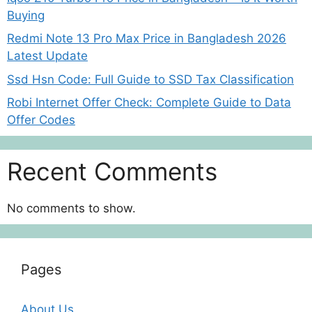
Buying
Redmi Note 13 Pro Max Price in Bangladesh 2026
Latest Update
Ssd Hsn Code: Full Guide to SSD Tax Classification
Robi Internet Offer Check: Complete Guide to Data
Offer Codes
Recent Comments
No comments to show.
Pages
About Us