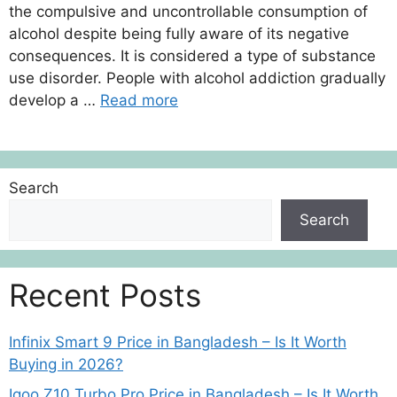
the compulsive and uncontrollable consumption of
alcohol despite being fully aware of its negative
consequences. It is considered a type of substance
use disorder. People with alcohol addiction gradually
develop a …
Read more
Search
Search
Recent Posts
Infinix Smart 9 Price in Bangladesh – Is It Worth
Buying in 2026?
Iqoo Z10 Turbo Pro Price in Bangladesh – Is It Worth