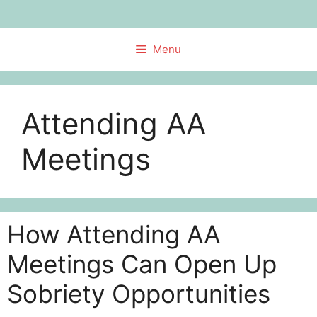
Skip
to
content
Menu
Attending AA
Meetings
How Attending AA
Meetings Can Open Up
Sobriety Opportunities