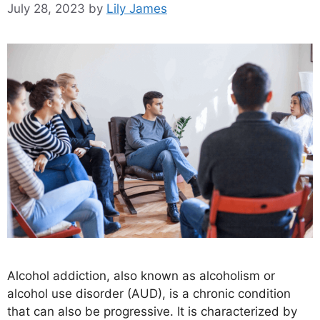
July 28, 2023
by
Lily James
Alcohol addiction, also known as alcoholism or
alcohol use disorder (AUD), is a chronic condition
that can also be progressive. It is characterized by