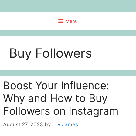
Skip
to
content
Menu
Buy Followers
Boost Your Influence:
Why and How to Buy
Followers on Instagram
August 27, 2023
by
Lily James