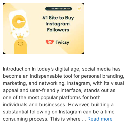
Introduction In today’s digital age, social media has
become an indispensable tool for personal branding,
marketing, and networking. Instagram, with its visual
appeal and user-friendly interface, stands out as
one of the most popular platforms for both
individuals and businesses. However, building a
substantial following on Instagram can be a time-
consuming process. This is where …
Read more