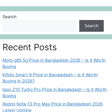
Search
Search
Recent Posts
Moto g85 5g Price in Bangladesh 2026 – Is It Worth
Buying
Infinix Smart 9 Price in Bangladesh – Is It Worth
Buying in 2026?
Iqoo Z10 Turbo Pro Price in Bangladesh – Is It Worth
Buying
Redmi Note 13 Pro Max Price in Bangladesh 2026
Latest Update