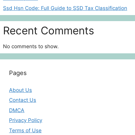
Ssd Hsn Code: Full Guide to SSD Tax Classification
Recent Comments
No comments to show.
Pages
About Us
Contact Us
DMCA
Privacy Policy
Terms of Use