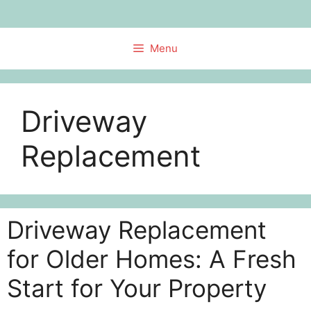
Skip
to
content
Menu
Driveway
Replacement
Driveway Replacement
for Older Homes: A Fresh
Start for Your Property