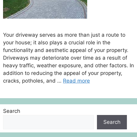
Your driveway serves as more than just a route to
your house; it also plays a crucial role in the
functionality and aesthetic appeal of your property.
Driveways may deteriorate over time as a result of
heavy traffic, weather exposure, and other factors. In
addition to reducing the appeal of your property,
cracks, potholes, and …
Read more
Search
Search