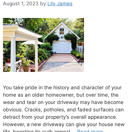
August 1, 2023
by
Lily James
You take pride in the history and character of your
home as an older homeowner, but over time, the
wear and tear on your driveway may have become
obvious. Cracks, potholes, and faded surfaces can
detract from your property’s overall appearance.
However, a new driveway can give your house new
life, boosting its curb appeal …
Read more