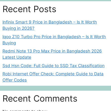
Recent Posts
Infinix Smart 9 Price in Bangladesh – Is It Worth
Buying in 2026?
Iqoo Z10 Turbo Pro Price in Bangladesh – Is It Worth
Buying
Redmi Note 13 Pro Max Price in Bangladesh 2026
Latest Update
Ssd Hsn Code: Full Guide to SSD Tax Classification
Robi Internet Offer Check: Complete Guide to Data
Offer Codes
Recent Comments