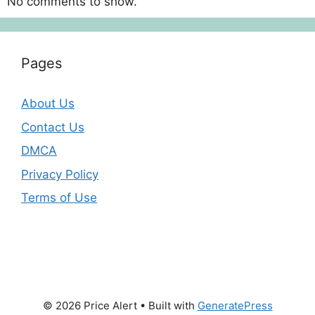
No comments to show.
Pages
About Us
Contact Us
DMCA
Privacy Policy
Terms of Use
© 2026 Price Alert
• Built with
GeneratePress