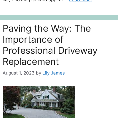
Paving the Way: The
Importance of
Professional Driveway
Replacement
August 1, 2023
by
Lily James