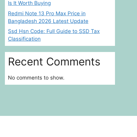
Is It Worth Buying
Redmi Note 13 Pro Max Price in
Bangladesh 2026 Latest Update
Ssd Hsn Code: Full Guide to SSD Tax
Classification
Recent Comments
No comments to show.