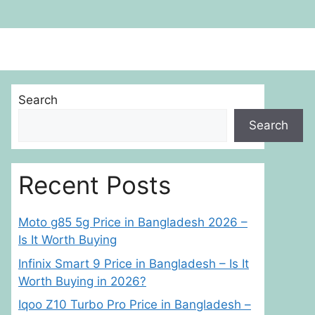
Search
Search
Recent Posts
Moto g85 5g Price in Bangladesh 2026 –
Is It Worth Buying
Infinix Smart 9 Price in Bangladesh – Is It
Worth Buying in 2026?
Iqoo Z10 Turbo Pro Price in Bangladesh –