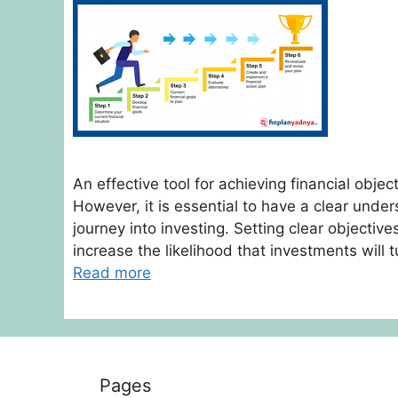
An effective tool for achieving financial objec
However, it is essential to have a clear unde
journey into investing. Setting clear objective
increase the likelihood that investments will t
Read more
Pages