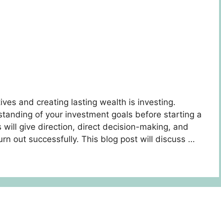
tives and creating lasting wealth is investing.
rstanding of your investment goals before starting a
s will give direction, direct decision-making, and
urn out successfully. This blog post will discuss …