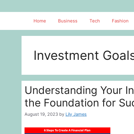
Skip
to
content
Home
Business
Tech
Fashion
Investment Goal
Understanding Your In
the Foundation for Su
August 19, 2023
by
Lily James