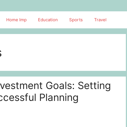
Home Imp
Education
Sports
Travel
s
vestment Goals: Setting
ccessful Planning