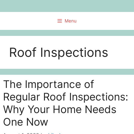
Skip
to
content
Menu
Roof Inspections
The Importance of
Regular Roof Inspections:
Why Your Home Needs
One Now