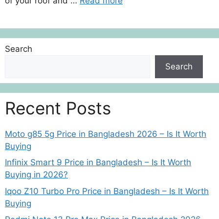
of your roof and …
Read more
Search
Search
Recent Posts
Moto g85 5g Price in Bangladesh 2026 – Is It Worth
Buying
Infinix Smart 9 Price in Bangladesh – Is It Worth
Buying in 2026?
Iqoo Z10 Turbo Pro Price in Bangladesh – Is It Worth
Buying