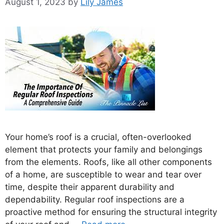
August 1, 2023
by
Lily James
Your home’s roof is a crucial, often-overlooked
element that protects your family and belongings
from the elements. Roofs, like all other components
of a home, are susceptible to wear and tear over
time, despite their apparent durability and
dependability. Regular roof inspections are a
proactive method for ensuring the structural integrity