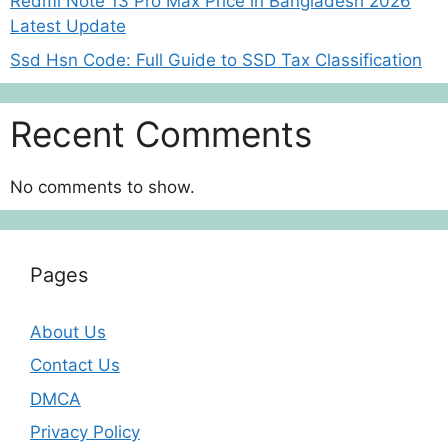
Redmi Note 13 Pro Max Price in Bangladesh 2026
Latest Update
Ssd Hsn Code: Full Guide to SSD Tax Classification
Recent Comments
No comments to show.
Pages
About Us
Contact Us
DMCA
Privacy Policy