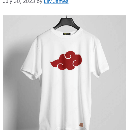
July 30, 2023
by
Lily James