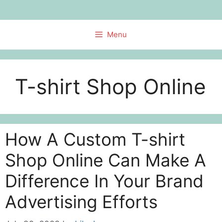
Skip
to
content
Menu
T-shirt Shop Online
How A Custom T-shirt
Shop Online Can Make A
Difference In Your Brand
Advertising Efforts