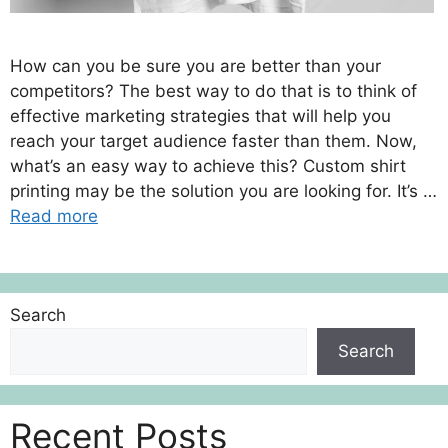
How can you be sure you are better than your
competitors? The best way to do that is to think of
effective marketing strategies that will help you
reach your target audience faster than them. Now,
what’s an easy way to achieve this? Custom shirt
printing may be the solution you are looking for. It’s …
Read more
Search
Search
Recent Posts