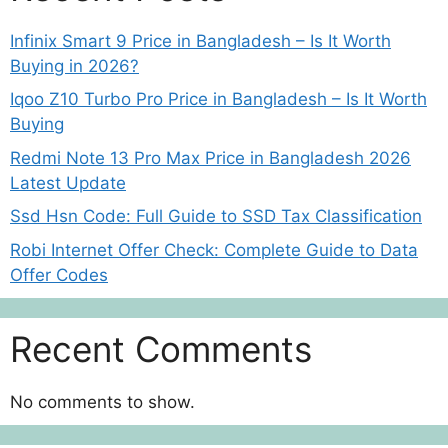
Infinix Smart 9 Price in Bangladesh – Is It Worth
Buying in 2026?
Iqoo Z10 Turbo Pro Price in Bangladesh – Is It Worth
Buying
Redmi Note 13 Pro Max Price in Bangladesh 2026
Latest Update
Ssd Hsn Code: Full Guide to SSD Tax Classification
Robi Internet Offer Check: Complete Guide to Data
Offer Codes
Recent Comments
No comments to show.