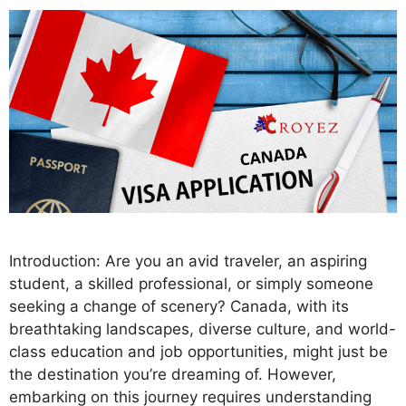
Introduction: Are you an avid traveler, an aspiring
student, a skilled professional, or simply someone
seeking a change of scenery? Canada, with its
breathtaking landscapes, diverse culture, and world-
class education and job opportunities, might just be
the destination you’re dreaming of. However,
embarking on this journey requires understanding