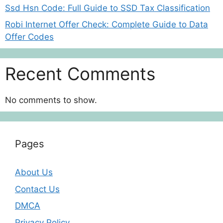
Ssd Hsn Code: Full Guide to SSD Tax Classification
Robi Internet Offer Check: Complete Guide to Data
Offer Codes
Recent Comments
No comments to show.
Pages
About Us
Contact Us
DMCA
Privacy Policy