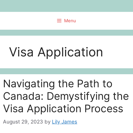
Skip
to
content
Menu
Visa Application
Navigating the Path to
Canada: Demystifying the
Visa Application Process
August 29, 2023
by
Lily James