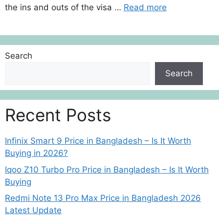
the ins and outs of the visa …
Read more
Search
Search
Recent Posts
Infinix Smart 9 Price in Bangladesh – Is It Worth
Buying in 2026?
Iqoo Z10 Turbo Pro Price in Bangladesh – Is It Worth
Buying
Redmi Note 13 Pro Max Price in Bangladesh 2026
Latest Update