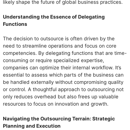
likely shape the future of global business practices.
Understanding the Essence of Delegating
Functions
The decision to outsource is often driven by the
need to streamline operations and focus on core
competencies. By delegating functions that are time-
consuming or require specialized expertise,
companies can optimize their internal workflow. It’s
essential to assess which parts of the business can
be handled externally without compromising quality
or control. A thoughtful approach to outsourcing not
only reduces overhead but also frees up valuable
resources to focus on innovation and growth.
Navigating the Outsourcing Terrain: Strategic
Planning and Execution