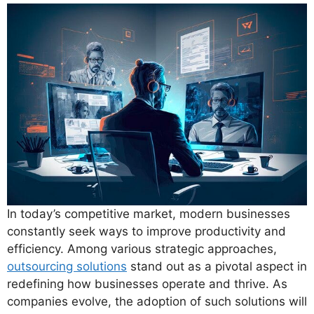
In today’s competitive market, modern businesses
constantly seek ways to improve productivity and
efficiency. Among various strategic approaches,
outsourcing solutions
stand out as a pivotal aspect in
redefining how businesses operate and thrive. As
companies evolve, the adoption of such solutions will