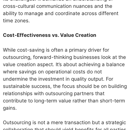
cross-cultural communication nuances and the
ability to manage and coordinate across different
time zones.
Cost-Effectiveness vs. Value Creation
While cost-saving is often a primary driver for
outsourcing, forward-thinking businesses look at the
value creation aspect. It’s about achieving a balance
where savings on operational costs do not
undermine the investment in quality output. For
sustainable success, the focus should be on building
relationships with outsourcing partners that
contribute to long-term value rather than short-term
gains.
Outsourcing is not a mere transaction but a strategic
collaboration that should yield benefits for all parties