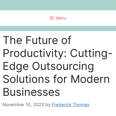
Skip
to
content
Menu
The Future of
Productivity: Cutting-
Edge Outsourcing
Solutions for Modern
Businesses
November 10, 2023
by
Frederick Thomas