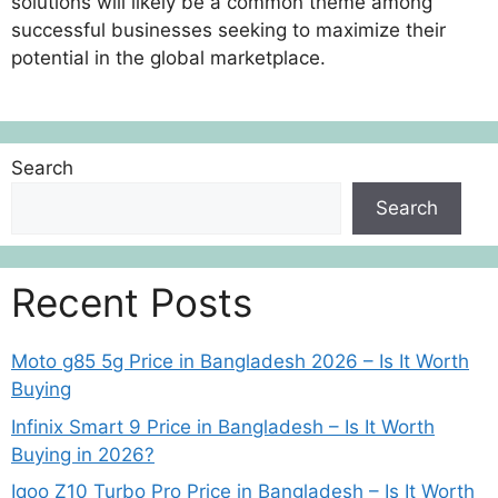
solutions will likely be a common theme among
successful businesses seeking to maximize their
potential in the global marketplace.
Search
Search
Recent Posts
Moto g85 5g Price in Bangladesh 2026 – Is It Worth
Buying
Infinix Smart 9 Price in Bangladesh – Is It Worth
Buying in 2026?
Iqoo Z10 Turbo Pro Price in Bangladesh – Is It Worth