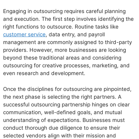
Engaging in outsourcing requires careful planning
and execution. The first step involves identifying the
right functions to outsource. Routine tasks like
customer service
, data entry, and payroll
management are commonly assigned to third-party
providers. However, more businesses are looking
beyond these traditional areas and considering
outsourcing for creative processes, marketing, and
even research and development.
Once the disciplines for outsourcing are pinpointed,
the next phase is selecting the right partners. A
successful outsourcing partnership hinges on clear
communication, well-defined goals, and mutual
understanding of expectations. Businesses must
conduct thorough due diligence to ensure their
selected vendors align with their mission and