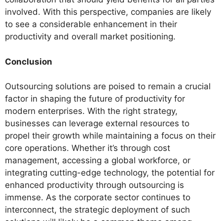
involved. With this perspective, companies are likely
to see a considerable enhancement in their
productivity and overall market positioning.
Conclusion
Outsourcing solutions are poised to remain a crucial
factor in shaping the future of productivity for
modern enterprises. With the right strategy,
businesses can leverage external resources to
propel their growth while maintaining a focus on their
core operations. Whether it’s through cost
management, accessing a global workforce, or
integrating cutting-edge technology, the potential for
enhanced productivity through outsourcing is
immense. As the corporate sector continues to
interconnect, the strategic deployment of such