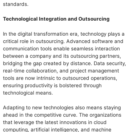
standards.
Technological Integration and Outsourcing
In the digital transformation era, technology plays a
critical role in outsourcing. Advanced software and
communication tools enable seamless interaction
between a company and its outsourcing partners,
bridging the gap created by distance. Data security,
real-time collaboration, and project management
tools are now intrinsic to outsourced operations,
ensuring productivity is bolstered through
technological means.
Adapting to new technologies also means staying
ahead in the competitive curve. The organizations
that leverage the latest innovations in cloud
computing, artificial intelligence, and machine