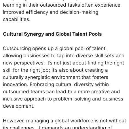
learning in their outsourced tasks often experience
improved efficiency and decision-making
capabilities.
Cultural Synergy and Global Talent Pools
Outsourcing opens up a global pool of talent,
allowing businesses to tap into diverse skill sets and
new perspectives. It’s not just about finding the right
skill for the right job; it’s also about creating a
culturally synergistic environment that fosters
innovation. Embracing cultural diversity within
outsourced teams can lead to a more creative and
inclusive approach to problem-solving and business
development.
However, managing a global workforce is not without
its challenges. It demands an understanding of