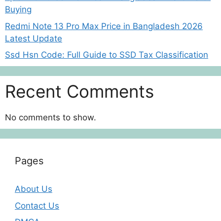
Buying
Redmi Note 13 Pro Max Price in Bangladesh 2026
Latest Update
Ssd Hsn Code: Full Guide to SSD Tax Classification
Recent Comments
No comments to show.
Pages
About Us
Contact Us