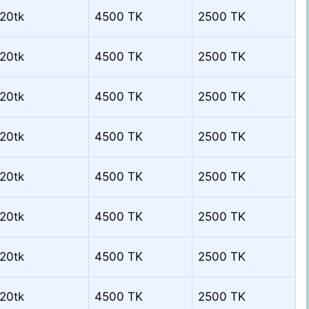
20tk
4500 TK
2500 TK
20tk
4500 TK
2500 TK
20tk
4500 TK
2500 TK
20tk
4500 TK
2500 TK
20tk
4500 TK
2500 TK
20tk
4500 TK
2500 TK
20tk
4500 TK
2500 TK
20tk
4500 TK
2500 TK