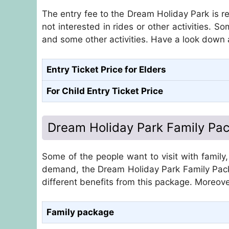
The entry fee to the Dream Holiday Park is 
not interested in rides or other activities. S
and some other activities. Have a look down 
Entry Ticket Price for Elders
For Child Entry Ticket Price
Dream Holiday Park Family Pa
Some of the people want to visit with family
demand, the Dream Holiday Park Family Pac
different benefits from this package. Moreove
Family package