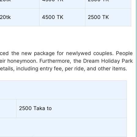
20tk
4500 TK
2500 TK
ced the new package for newlywed couples. People
eir honeymoon. Furthermore, the Dream Holiday Park
tails, including entry fee, per ride, and other items.
2500 Taka to