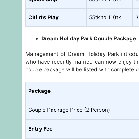
Child’s Play
55tk to 110tk
3
Dream Holiday Park Couple Package
Management of Dream Holiday Park introdu
who have recently married can now enjoy th
couple package will be listed with complete de
Package
Couple Package Price (2 Person)
Entry Fee