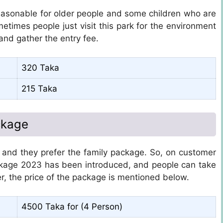
reasonable for older people and some children who are
ometimes people just visit this park for the environment
and gather the entry fee.
320 Taka
215 Taka
ckage
, and they prefer the family package. So, on customer
kage 2023 has been introduced, and people can take
r, the price of the package is mentioned below.
4500 Taka for (4 Person)