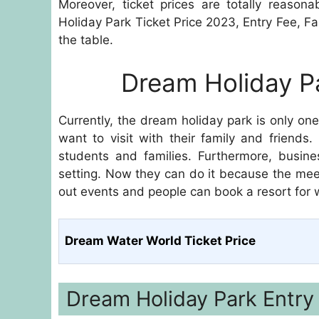
Moreover, ticket prices are totally reason
Holiday Park Ticket Price 2023, Entry Fee, 
the table.
Dream Holiday Pa
Currently, the dream holiday park is only on
want to visit with their family and friends
students and families. Furthermore, busin
setting. Now they can do it because the meet
out events and people can book a resort for
Dream Water World Ticket Price
Dream Holiday Park Entry