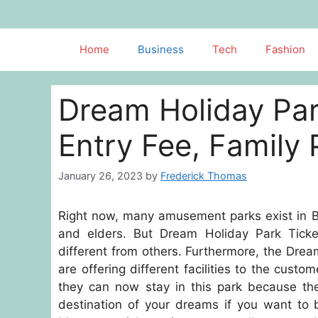
Skip
to
content
Home
Business
Tech
Fashion
Dream Holiday Par
Entry Fee, Family
January 26, 2023
by
Frederick Thomas
Right now, many amusement parks exist in Ba
and elders. But Dream Holiday Park Ticke
different from others. Furthermore, the Dream
are offering different facilities to the custo
they can now stay in this park because the
destination of your dreams if you want to 