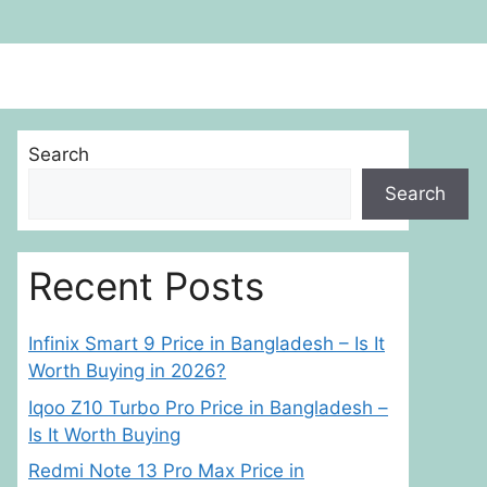
Search
Search
Recent Posts
Infinix Smart 9 Price in Bangladesh – Is It
Worth Buying in 2026?
Iqoo Z10 Turbo Pro Price in Bangladesh –
Is It Worth Buying
Redmi Note 13 Pro Max Price in