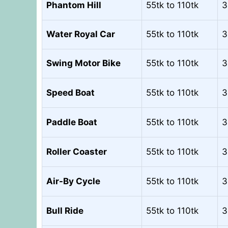
Phantom Hill
55tk to 110tk
3
Water Royal Car
55tk to 110tk
3
Swing Motor Bike
55tk to 110tk
3
Speed Boat
55tk to 110tk
3
Paddle Boat
55tk to 110tk
3
Roller Coaster
55tk to 110tk
3
Air-By Cycle
55tk to 110tk
3
Bull Ride
55tk to 110tk
3