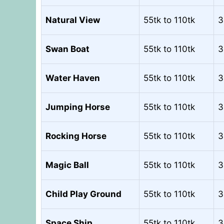
Natural View
55tk to 110tk
3
Swan Boat
55tk to 110tk
3
Water Haven
55tk to 110tk
3
Jumping Horse
55tk to 110tk
3
Rocking Horse
55tk to 110tk
3
Magic Ball
55tk to 110tk
3
Child Play Ground
55tk to 110tk
3
Space Ship
55tk to 110tk
3