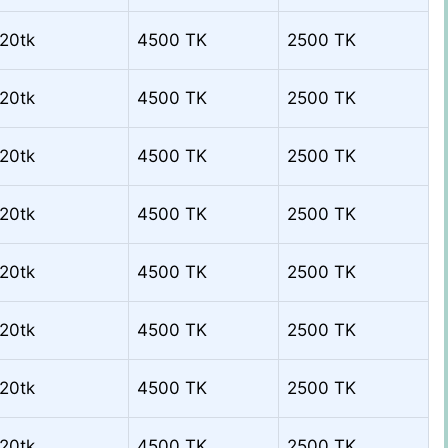
20tk
4500 TK
2500 TK
20tk
4500 TK
2500 TK
20tk
4500 TK
2500 TK
20tk
4500 TK
2500 TK
20tk
4500 TK
2500 TK
20tk
4500 TK
2500 TK
20tk
4500 TK
2500 TK
20tk
4500 TK
2500 TK