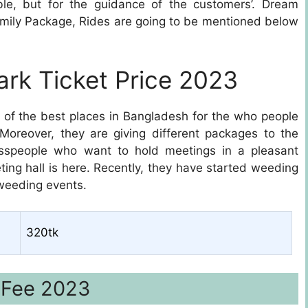
able, but for the guidance of the customers’. Dream
Family Package, Rides are going to be mentioned below
rk Ticket Price 2023
e of the best places in Bangladesh for the who people
. Moreover, they are giving different packages to the
esspeople who want to hold meetings in a pleasant
ing hall is here. Recently, they have started weeding
 weeding events.
320tk
 Fee 2023