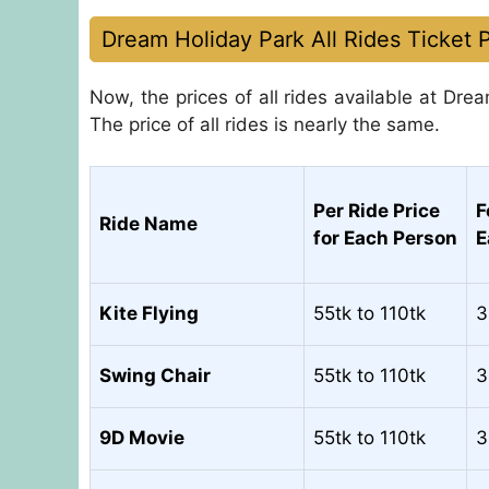
Dream Holiday Park All Rides Ticket P
Now, the prices of all rides available at Drea
The price of all rides is nearly the same.
Per Ride Price
F
Ride Name
for Each Person
E
Kite Flying
55tk to 110tk
3
Swing Chair
55tk to 110tk
3
9D Movie
55tk to 110tk
3