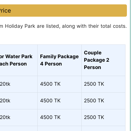
rice
m Holiday Park are listed, along with their total costs.
Couple
or Water Park
Family Package
Package 2
ach Person
4 Person
Person
20tk
4500 TK
2500 TK
20tk
4500 TK
2500 TK
20tk
4500 TK
2500 TK