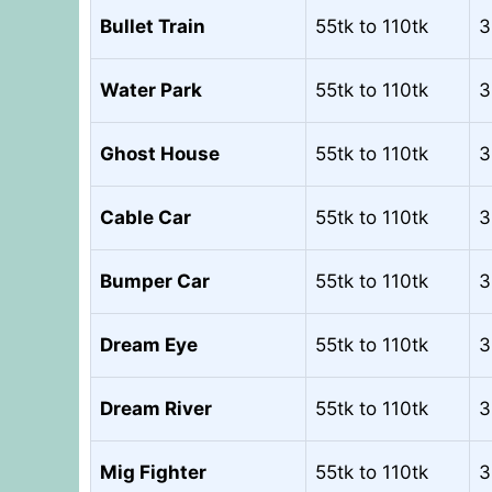
Bullet Train
55tk to 110tk
3
Water Park
55tk to 110tk
3
Ghost House
55tk to 110tk
3
Cable Car
55tk to 110tk
3
Bumper Car
55tk to 110tk
3
Dream Eye
55tk to 110tk
3
Dream River
55tk to 110tk
3
Mig Fighter
55tk to 110tk
3