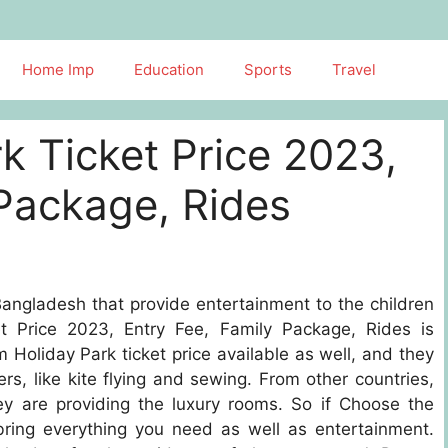
Home Imp
Education
Sports
Travel
k Ticket Price 2023,
 Package, Rides
ngladesh that provide entertainment to the children
t Price 2023, Entry Fee, Family Package, Rides is
 Holiday Park ticket price available as well, and they
mers, like kite flying and sewing. From other countries,
y are providing the luxury rooms. So if Choose the
bring everything you need as well as entertainment.