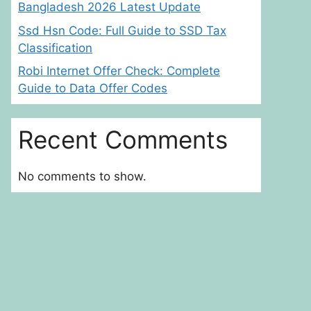
Bangladesh 2026 Latest Update
Ssd Hsn Code: Full Guide to SSD Tax
Classification
Robi Internet Offer Check: Complete
Guide to Data Offer Codes
Recent Comments
No comments to show.