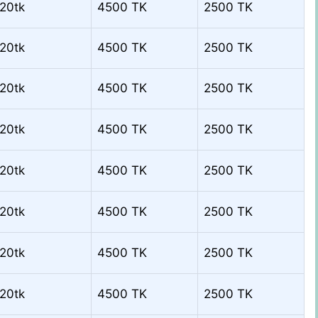
20tk
4500 TK
2500 TK
20tk
4500 TK
2500 TK
20tk
4500 TK
2500 TK
20tk
4500 TK
2500 TK
20tk
4500 TK
2500 TK
20tk
4500 TK
2500 TK
20tk
4500 TK
2500 TK
20tk
4500 TK
2500 TK